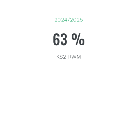
2024/2025
63
%
KS2 RWM