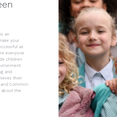
een
is an
 make your
uccessful as
ere everyone
de children
environment
ng and
ieves their
Hoyland Common
 about the