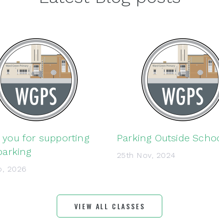
you for supporting
Parking Outside Scho
parking
25th Nov, 2024
b, 2026
VIEW ALL CLASSES