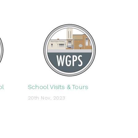
ol
School Visits & Tours
20th Nov, 2023