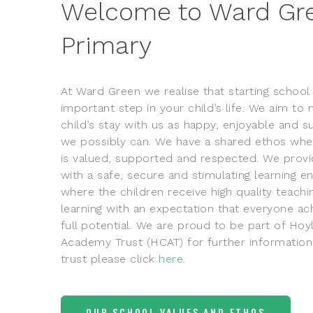
Welcome to Ward Gr
Primary
At Ward Green we realise that starting school 
important step in your child’s life. We aim to
child’s stay with us as happy, enjoyable and s
we possibly can. We have a shared ethos wh
is valued, supported and respected. We provi
with a safe, secure and stimulating learning 
where the children receive high quality teachi
learning with an expectation that everyone ach
full potential. We are proud to be part of 
Academy Trust (HCAT) for further information
trust please click
here.
OUR SCHOOL VALUES AND ETHOS