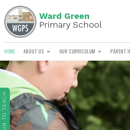
Ward Green
Primary School
HOME
ABOUT US
OUR CURRICULUM
PARENT 
TRAIN TO TEACH