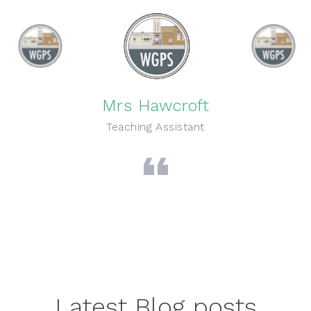
Mrs Hawcroft
Teaching Assistant
Latest Blog posts