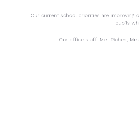
Our current school priorities are improving 
pupils wh
Our office staff: Mrs Riches, Mr