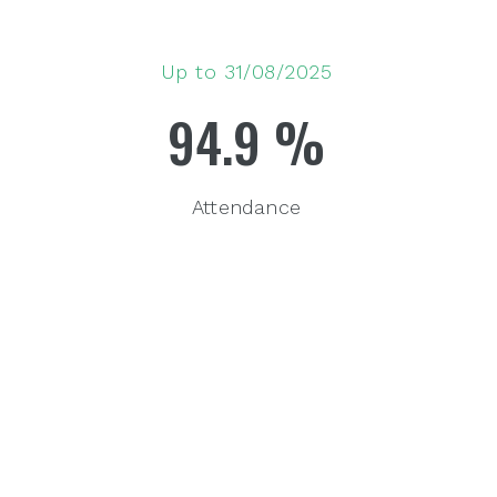
Up to 31/08/2025
94.9
%
Attendance