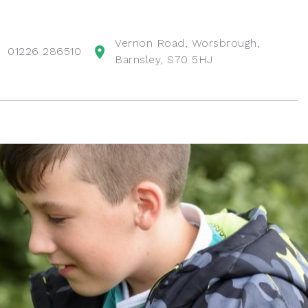
Vernon Road, Worsbrough,
01226 286510
Barnsley, S70 5HJ