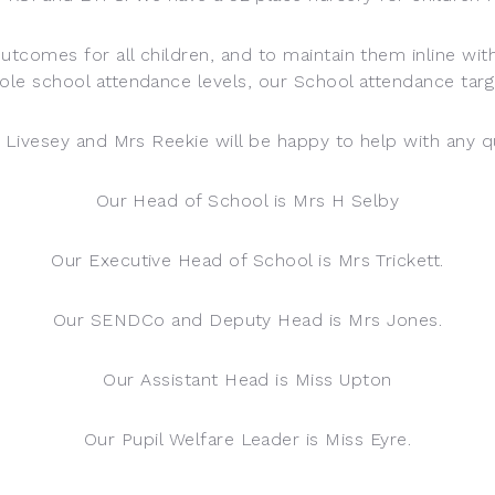
outcomes for all children, and to maintain them inline wit
ole school attendance levels, our School attendance targ
s Livesey and Mrs Reekie will be happy to help with any 
Our Head of School is Mrs H Selby
Our Executive Head of School is Mrs Trickett.
Our SENDCo and Deputy Head is Mrs Jones.
Our Assistant Head is Miss Upton
Our Pupil Welfare Leader is Miss Eyre.