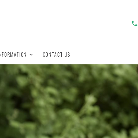
INFORMATION
CONTACT US