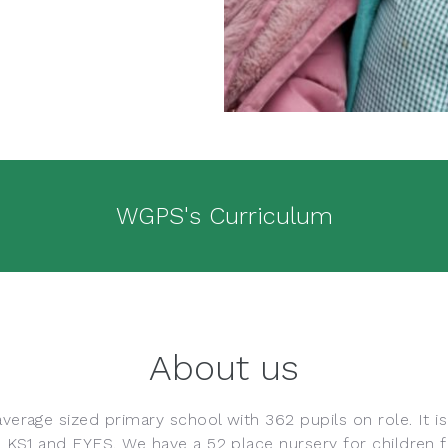
WGPS's Curriculum
About us
verage sized primary school with 362 pupils on role. It i
h KS1 and EYFS. We have a 52 place nursery for children f