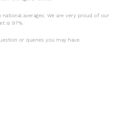
h national averages. We are very proud of our
et is 97%.
question or queries you may have.