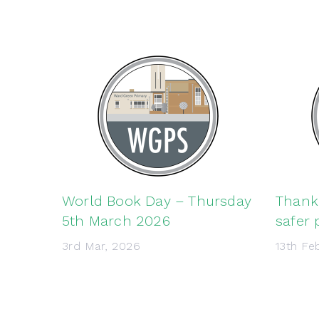
World Book Day – Thursday
Thank 
5th March 2026
safer 
3rd Mar, 2026
13th Fe