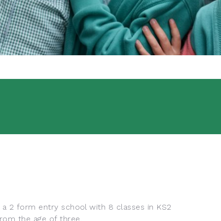
s a 2 form entry school with 8 classes in KS2
rom the age of three.