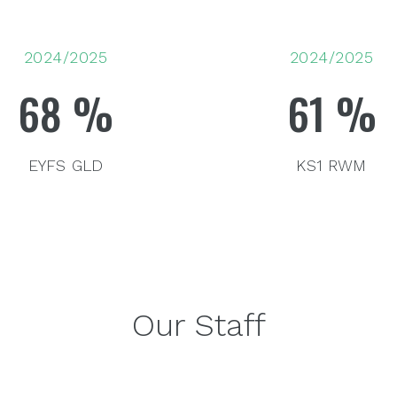
2024/2025
2024/2025
68
%
61
%
EYFS GLD
KS1 RWM
Our Staff