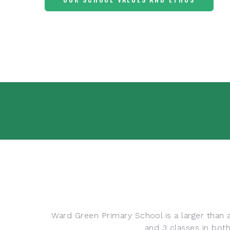
Ward Green Primary School is a larger than a
and 3 classes in bot