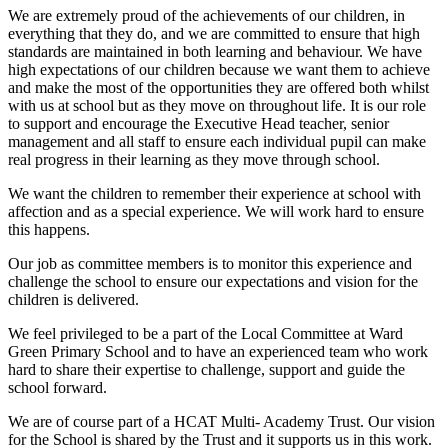
We are extremely proud of the achievements of our children, in
everything that they do, and we are committed to ensure that high
standards are maintained in both learning and behaviour. We have
high expectations of our children because we want them to achieve
and make the most of the opportunities they are offered both whilst
with us at school but as they move on throughout life. It is our role
to support and encourage the Executive Head teacher, senior
management and all staff to ensure each individual pupil can make
real progress in their learning as they move through school.
We want the children to remember their experience at school with
affection and as a special experience. We will work hard to ensure
this happens.
Our job as committee members is to monitor this experience and
challenge the school to ensure our expectations and vision for the
children is delivered.
We feel privileged to be a part of the Local Committee at Ward
Green Primary School and to have an experienced team who work
hard to share their expertise to challenge, support and guide the
school forward.
We are of course part of a HCAT Multi- Academy Trust. Our vision
for the School is shared by the Trust and it supports us in this work.