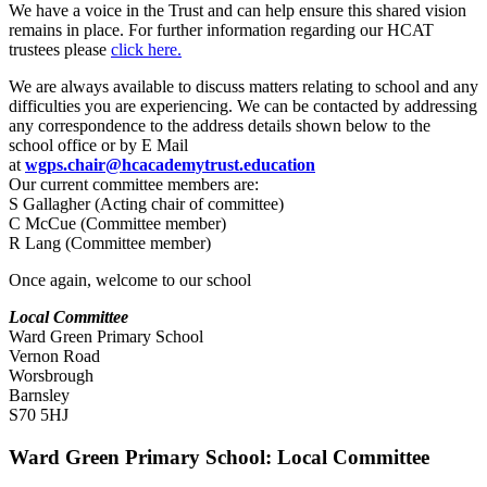
We have a voice in the Trust and can help ensure this shared vision
remains in place. For further information regarding our HCAT
trustees please
click here.
We are always available to discuss matters relating to school and any
difficulties you are experiencing. We can be contacted by addressing
any correspondence to the address details shown below to the
school office or by E Mail
at
wgps.chair@hcacademytrust.education
Our current committee members are:
S Gallagher (Acting chair of committee)
C McCue (Committee member)
R Lang (Committee member)
Once again, welcome to our school
Local Committee
Ward Green Primary School
Vernon Road
Worsbrough
Barnsley
S70 5HJ
Ward Green Primary School: Local Committee