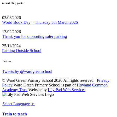
recent blog posts
03/03/2026
World Book Day – Thursday 5th March 2026
13/02/2026
Thank you for supporting safer parking
25/11/2024
Parking Outside School
Twitter
Tweets by @wardgreenschool
© Ward Green Primary School 2026 All rights reserved -
Privacy
Policy
Ward Green Primary School is part of
Hoyland Common
Academy Trust
Website by
Lily Pad Web Services
Select Language
▼
Train to teach