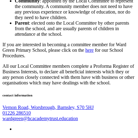
Community
: appointed by the Local Committee to represent
the community. A community member does not need to have
any previous experience or knowledge of education, nor do
they need to have children.
Parent
: elected onto the Local Committee by other parents
from the school, and are usually parents of children in
attendance at the school.
If you are interested in becoming a committee member for Ward
Green Primary School, please click on the
here
for our School
Procedures.
All our Local Committee members complete a Proforma Register of
Business Interests, to declare all beneficial interests which they or
any person closely connected with them have with business or other
organisations which may have dealings with the school.
contact information
Vernon Road, Worsbrough, Barnsley, S70 5HJ
01226 286510
wardgreen@hcacademytrust.education