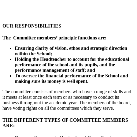
OUR RESPONSIBILITIES
The Committee members’ principle functions are:
Ensuring clarity of vision, ethos and strategic direction
within the School;
Holding the Headteacher to account for the educational
performance of the school and its pupils, and the
performance management of staff; and
To oversee the financial performance of the School and
making sure its money is well spent.
The committee consists of members who have a range of skills and
it meets at least once each term or as necessary to conduct its
business throughout the academic year. The members of the board,
have voting rights on all the committees which they serve.
THE DIFFERENT TYPES OF COMMITTEE MEMBERS
ARE: