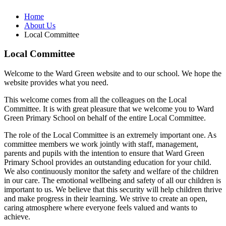
Home
About Us
Local Committee
Local Committee
Welcome to the Ward Green website and to our school. We hope the
website provides what you need.
This welcome comes from all the colleagues on the Local
Committee. It is with great pleasure that we welcome you to Ward
Green Primary School on behalf of the entire Local Committee.
The role of the Local Committee is an extremely important one. As
committee members we work jointly with staff, management,
parents and pupils with the intention to ensure that Ward Green
Primary School provides an outstanding education for your child.
We also continuously monitor the safety and welfare of the children
in our care. The emotional wellbeing and safety of all our children is
important to us. We believe that this security will help children thrive
and make progress in their learning. We strive to create an open,
caring atmosphere where everyone feels valued and wants to
achieve.