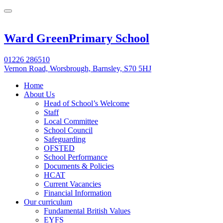
Ward Green
Primary School
01226 286510
Vernon Road, Worsbrough, Barnsley, S70 5HJ
Home
About Us
Head of School’s Welcome
Staff
Local Committee
School Council
Safeguarding
OFSTED
School Performance
Documents & Policies
HCAT
Current Vacancies
Financial Information
Our curriculum
Fundamental British Values
EYFS