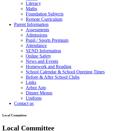
Literacy
Maths
Foundation Subjects
Remote Curriculum
Parent Information
Assessments
Admissions
Pupil / Sports Premium
Attendance
SEND Information
Online Safety
News and Events
Homework and Reading
School Calendar & School Opening Times
Before & After School Clubs
Links
Arbor App
Dinner Menus
Uniform
Contact us
Local Committee
Local Committee