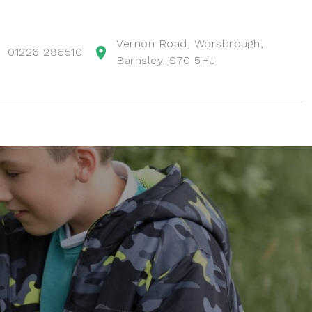
Vernon Road, Worsbrough,
01226 286510
Barnsley, S70 5HJ