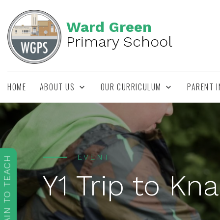
Ward Green
Primary School
HOME
ABOUT US
OUR CURRICULUM
PARENT 
EVENT
TRAIN TO TEACH
Y1 Trip to Kn