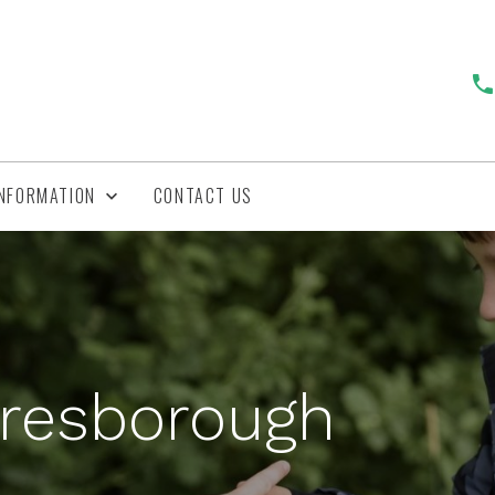
INFORMATION
CONTACT US
aresborough