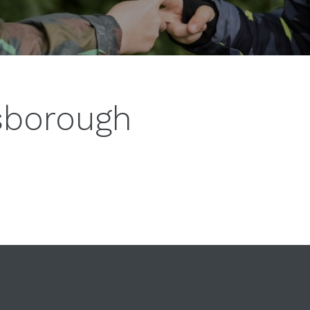
esborough