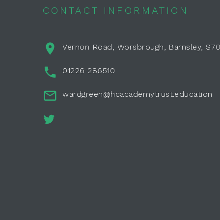
CONTACT INFORMATION
Vernon Road, Worsbrough, Barnsley, S7
01226 286510
wardgreen@hcacademytrust.education