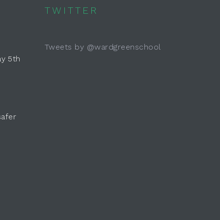
TWITTER
Tweets by @wardgreenschool
y 5th
safer