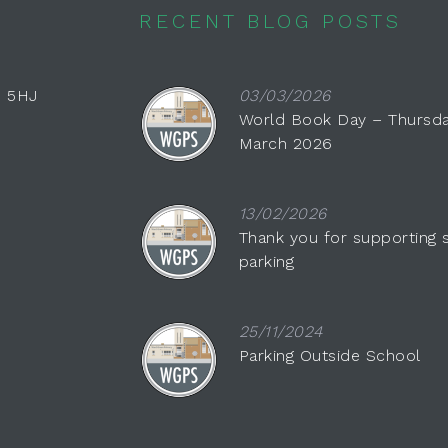
RECENT BLOG POSTS
0 5HJ
03/03/2026
World Book Day – Thursda
March 2026
13/02/2026
Thank you for supporting 
parking
25/11/2024
Parking Outside School