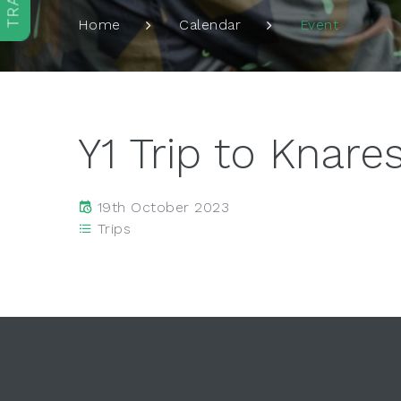
Event
Home
Calendar
Y1 Trip to Knar
19th October 2023
Trips