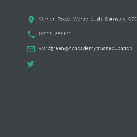
Vernon Road, Worsbrough, Barnsley, S7
01226 286510
wardgreen@hcacademytrust.education