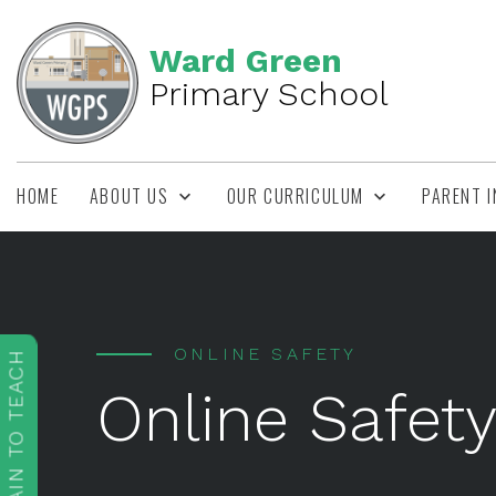
Ward Green
Primary School
HOME
ABOUT US
OUR CURRICULUM
PARENT 
ONLINE SAFETY
TRAIN TO TEACH
Online Safet