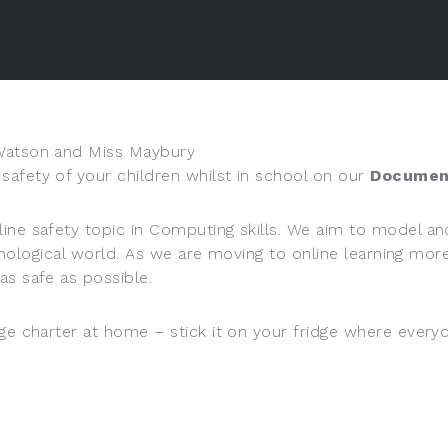
 Watson and Miss Maybury
afety of your children whilst in school on our
Documen
ine safety topic in Computing skills. We aim to model and
technological world. As we are moving to online learning 
as safe as possible.
ge charter at home – stick it on your fridge where everyo