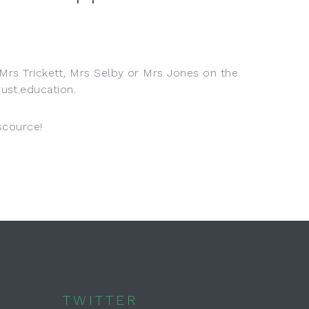
 Mrs Trickett, Mrs Selby or Mrs Jones on the
ust.education.
escource!
TWITTER