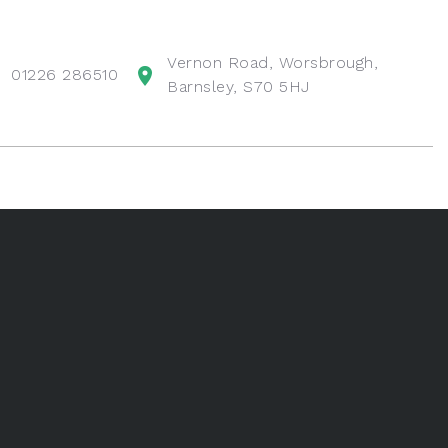
Vernon Road, Worsbrough,
01226 286510
Barnsley, S70 5HJ