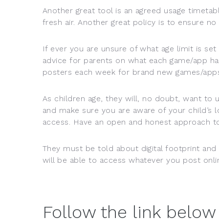
Another great tool is an agreed usage timetab
fresh air. Another great policy is to ensure no
If ever you are unsure of what age limit is set 
advice for parents on what each game/app ha
posters each week for brand new games/apps
As children age, they will, no doubt, want to 
and make sure you are aware of your child’s l
access. Have an open and honest approach to 
They must be told about digital footprint an
will be able to access whatever you post onl
Follow the link below