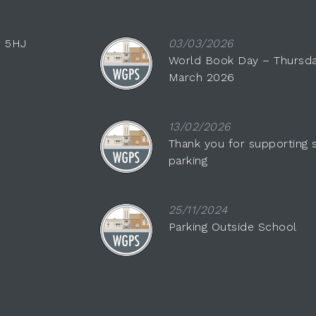
0 5HJ
03/03/2026
World Book Day – Thursda
March 2026
13/02/2026
Thank you for supporting 
parking
25/11/2024
Parking Outside School