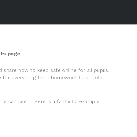
ts page
 share how to keep safe online for all pupils.
more for everything from homework to bubble
ne can see it! Here is a fantastic example