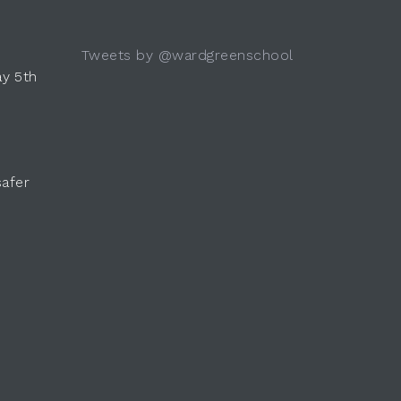
Tweets by @wardgreenschool
y 5th
safer