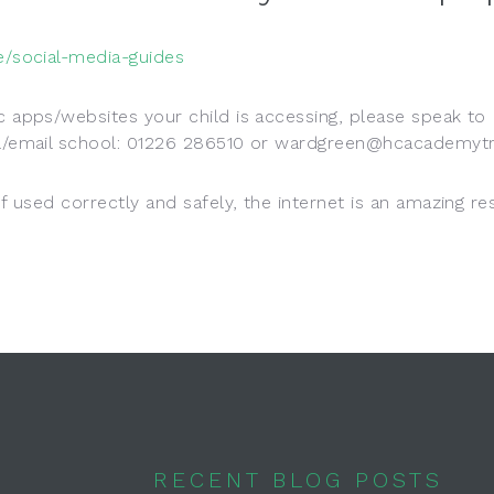
ce/social-media-guides
ic apps/websites your child is accessing, please speak to
ool/email school: 01226 286510 or wardgreen@hcacademytr
If used correctly and safely, the internet is an amazing r
RECENT BLOG POSTS