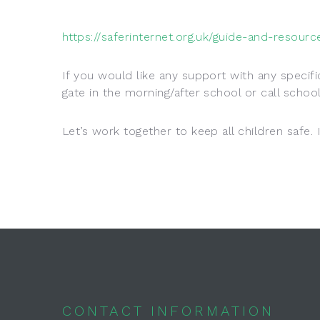
https://saferinternet.org.uk/guide-and-resour
If you would like any support with any specif
gate in the morning/after school or call sch
Let’s work together to keep all children safe. 
CONTACT INFORMATION