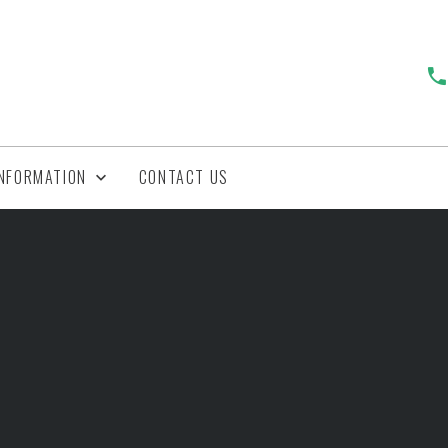
INFORMATION
CONTACT US
y