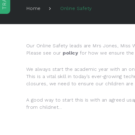
Online Safety
Home
Our Online Safety leads are Mrs Jones, Miss
Please see our
policy
for how we ensure the s
We always start the academic year with an onl
This is a vital skill in today’s ever-growing 
closures, we need to ensure our children are 
A good way to start this is with an agreed usa
from childnet…