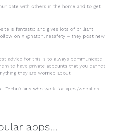
municate with others in the home and to get
te is fantastic and gives lots of brilliant
follow on X @natonlinesafety – they post new
best advice for this is to always communicate
them to have private accounts that you cannot
nything they are worried about.
ne. Technicians who work for apps/websites
opular apps…