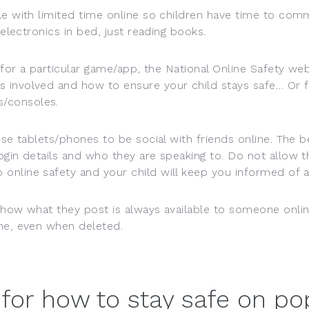
le with limited time online so children have time to com
 electronics in bed, just reading books.
for a particular game/app, the National Online Safety websi
s involved and how to ensure your child stays safe… Or 
/consoles.
use tablets/phones to be social with friends online. The 
ogin details and who they are speaking to. Do not allow 
online safety and your child will keep you informed of a
d how what they post is always available to someone onli
ine, even when deleted.
 for how to stay safe on p