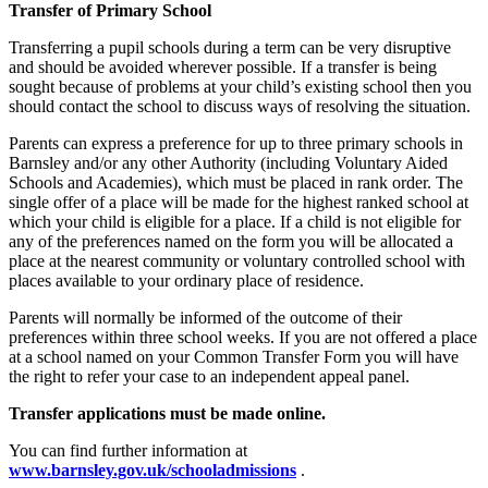
Transfer of Primary School
Transferring a pupil schools during a term can be very disruptive
and should be avoided wherever possible. If a transfer is being
sought because of problems at your child’s existing school then you
should contact the school to discuss ways of resolving the situation.
Parents can express a preference for up to three primary schools in
Barnsley and/or any other Authority (including Voluntary Aided
Schools and Academies), which must be placed in rank order. The
single offer of a place will be made for the highest ranked school at
which your child is eligible for a place. If a child is not eligible for
any of the preferences named on the form you will be allocated a
place at the nearest community or voluntary controlled school with
places available to your ordinary place of residence.
Parents will normally be informed of the outcome of their
preferences within three school weeks. If you are not offered a place
at a school named on your Common Transfer Form you will have
the right to refer your case to an independent appeal panel.
Transfer applications must be made online.
You can find further information at
www.barnsley.gov.uk/schooladmissions
.