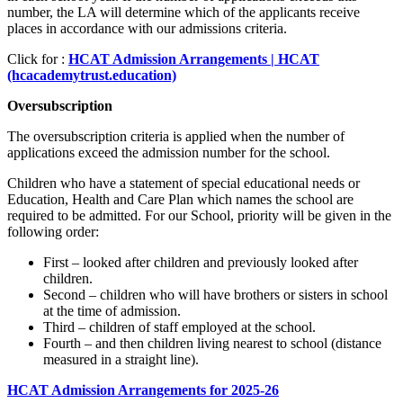
number, the LA will determine which of the applicants receive
places in accordance with our admissions criteria.
Click for :
HCAT Admission Arrangements | HCAT
(hcacademytrust.education)
Oversubscription
The oversubscription criteria is applied when the number of
applications exceed the admission number for the school.
Children who have a statement of special educational needs or
Education, Health and Care Plan which names the school are
required to be admitted. For our School, priority will be given in the
following order:
First – looked after children and previously looked after
children.
Second – children who will have brothers or sisters in school
at the time of admission.
Third – children of staff employed at the school.
Fourth – and then children living nearest to school (distance
measured in a straight line).
HCAT Admission Arrangements for 2025-26