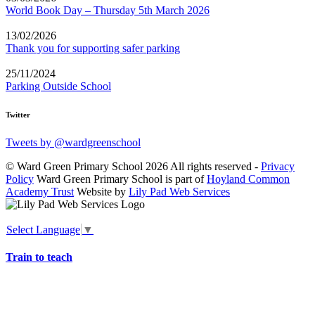
World Book Day – Thursday 5th March 2026
13/02/2026
Thank you for supporting safer parking
25/11/2024
Parking Outside School
Twitter
Tweets by @wardgreenschool
© Ward Green Primary School 2026 All rights reserved -
Privacy
Policy
Ward Green Primary School is part of
Hoyland Common
Academy Trust
Website by
Lily Pad Web Services
Select Language
▼
Train to teach