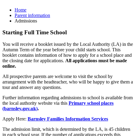
Home
Parent information
Admissions
Starting Full Time School
You will receive a booklet issued by the Local Authority (LA) in the
Autumn Term of the year before your child starts school. This
booklet contains information of how to apply for a school place and
the closing date for applications.
All applications must be made
online.
All prospective parents are welcome to visit the school by
arrangement with the headteacher, who will be happy to give them a
tour and answer any questions.
Further information regarding admissions to school is available from
the local authority website via this
Primary school places
(barnsley.gov.uk)
.
Apply Here:
Barnsley Families Information Services
The admission limit, which is determined by the LA, is 45 children
in each school year. If the number of applications exceeds this