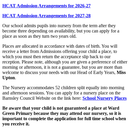
HCAT Admission Arrangements for 2026-27
HCAT Admission Arrangements for 2027-28
Our school admits pupils into nursery from the term after they
become three depending on availability, but you can apply for a
place as soon as they turn two years old.
Places are allocated in accordance with dates of birth. You will
receive a letter from Admissions offering your child a place, to
which you must then return the acceptance slip back to our
reception. Please note, although you are given a preference of either
morning or afternoon, it is not a guarantee, but you are more than
welcome to discuss your needs with our Head of Early Years,
Miss
Upton
.
The Nursery accommodates 52 children split equally into morning
and afternoon sessions. You can apply for a nursery place on the
Barnsley Council Website on the link here:
School Nursery Places
Be aware that your child is not guaranteed a place at Ward
Green Primary because they may attend our nursery, so it is
important to complete the application for full time school when
you receive it.