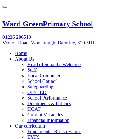
Ward Green
Primary School
01226 286510
Vernon Road, Worsbrough, Barnsley, S70 5HJ
Home
About Us
Head of School’s Welcome
Staff
Local Committee
School Council
Safeguarding
OFSTED
School Performance
Documents & Policies
HCAT
Current Vacancies
Financial Information
Our curriculum
Fundamental British Values
EYFS