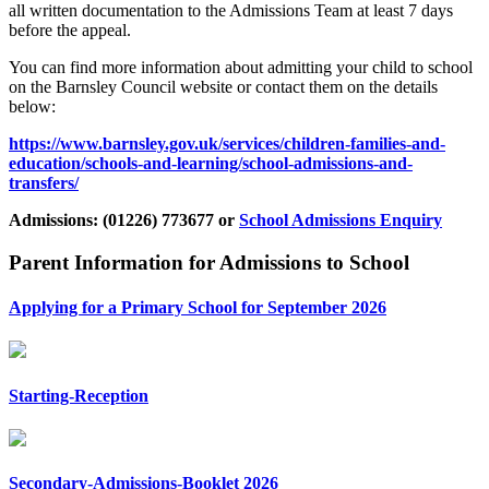
all written documentation to the Admissions Team at least 7 days
before the appeal.
You can find more information about admitting your child to school
on the Barnsley Council website or contact them on the details
below:
https://www.barnsley.gov.uk/services/children-families-and-
education/schools-and-learning/school-admissions-and-
transfers/
Admissions: (01226) 773677 or
School Admissions Enquiry
Parent Information for Admissions to School
Applying for a Primary School for September 2026
Starting-Reception
Secondary-Admissions-Booklet 2026