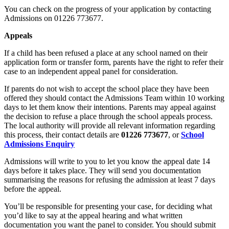
You can check on the progress of your application by contacting
Admissions on 01226 773677.
Appeals
If a child has been refused a place at any school named on their
application form or transfer form, parents have the right to refer their
case to an independent appeal panel for consideration.
If parents do not wish to accept the school place they have been
offered they should contact the Admissions Team within 10 working
days to let them know their intentions. Parents may appeal against
the decision to refuse a place through the school appeals process.
The local authority will provide all relevant information regarding
this process, their contact details are
01226 773677
, or
School
Admissions Enquiry
Admissions will write to you to let you know the appeal date 14
days before it takes place. They will send you documentation
summarising the reasons for refusing the admission at least 7 days
before the appeal.
You’ll be responsible for presenting your case, for deciding what
you’d like to say at the appeal hearing and what written
documentation you want the panel to consider. You should submit