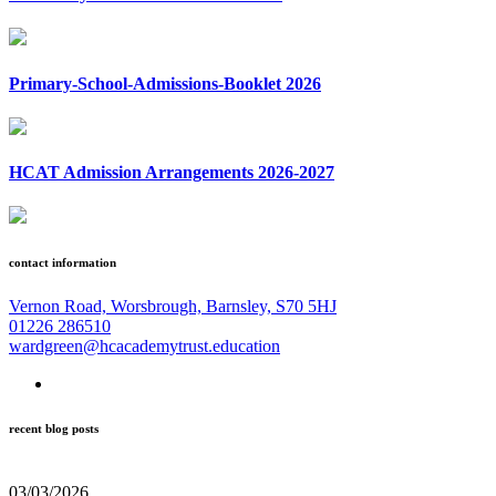
Primary-School-Admissions-Booklet 2026
HCAT Admission Arrangements 2026-2027
contact information
Vernon Road, Worsbrough, Barnsley, S70 5HJ
01226 286510
wardgreen@hcacademytrust.education
recent blog posts
03/03/2026