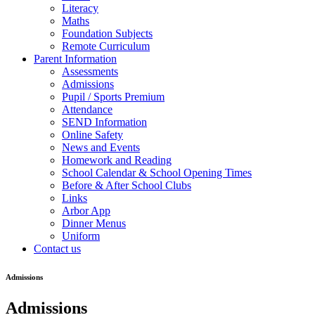
Literacy
Maths
Foundation Subjects
Remote Curriculum
Parent Information
Assessments
Admissions
Pupil / Sports Premium
Attendance
SEND Information
Online Safety
News and Events
Homework and Reading
School Calendar & School Opening Times
Before & After School Clubs
Links
Arbor App
Dinner Menus
Uniform
Contact us
Admissions
Admissions