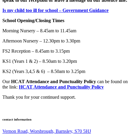
speak to our reception or leave a message on our absence line.
Is my child too ill for school – Government Guidance
School Opening/Closing Times
Morning Nursery – 8.45am to 11.45am
Afternoon Nursery – 12.30pm to 3.30pm
FS2 Reception – 8.45am to 3.15pm
KS1 (Years 1 & 2) – 8.50am to 3.20pm
KS2 (Years 3,4,5 & 6) – 8.50am to 3.25pm
Our
HCAT Attendance and Punctuality Policy
can be found on
the link:
HCAT Attendance and Punctuality Policy
Thank you for your continued support.
contact information
Vernon Road, Worsbrough, Barnsley, S70 5HJ