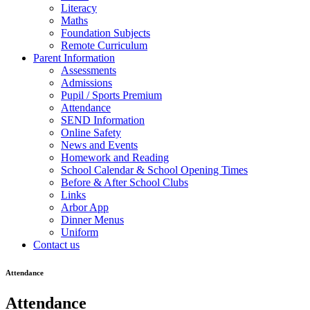
Literacy
Maths
Foundation Subjects
Remote Curriculum
Parent Information
Assessments
Admissions
Pupil / Sports Premium
Attendance
SEND Information
Online Safety
News and Events
Homework and Reading
School Calendar & School Opening Times
Before & After School Clubs
Links
Arbor App
Dinner Menus
Uniform
Contact us
Attendance
Attendance