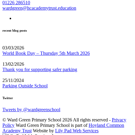
01226 286510
wardgreen@hcacademytrust.education
recent blog posts
03/03/2026
World Book Day – Thursday 5th March 2026
13/02/2026
Thank you for supporting safer parking
25/11/2024
Parking Outside School
Twitter
Tweets by @wardgreenschool
© Ward Green Primary School 2026 All rights reserved -
Privacy
Policy
Ward Green Primary School is part of
Hoyland Common
Academy Trust
Website by
Lily Pad Web Services