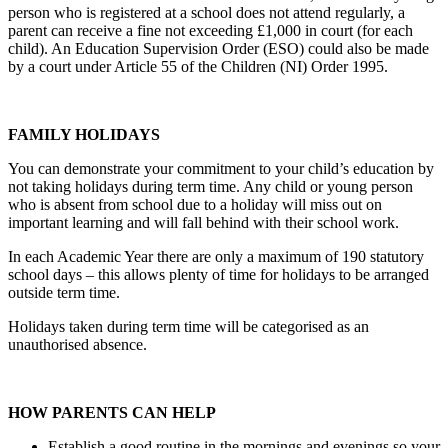
person who is registered at a school does not attend regularly, a
parent can receive a fine not exceeding £1,000 in court (for each
child). An Education Supervision Order (ESO) could also be made
by a court under Article 55 of the Children (NI) Order 1995.
FAMILY HOLIDAYS
You can demonstrate your commitment to your child’s education by
not taking holidays during term time. Any child or young person
who is absent from school due to a holiday will miss out on
important learning and will fall behind with their school work.
In each Academic Year there are only a maximum of 190 statutory
school days – this allows plenty of time for holidays to be arranged
outside term time.
Holidays taken during term time will be categorised as an
unauthorised absence.
HOW PARENTS CAN HELP
Establish a good routine in the mornings and evenings so your