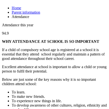
Home
Parent information
Attendance
Attendance this year
94.9
WHY ATTENDANCE AT SCHOOL IS SO IMPORTANT
If a child of compulsory school age is registered at a school it is
essential that they attend school regularly and maintain a pattern of
good attendance throughout their school career.
Excellent attendance at school is important to allow a child or young
person to fulfil their potential.
Below are just some of the key reasons why it is so important
children attend school:
To learn.
To make new friends.
To experience new things in life.
To develop awareness of other cultures, religion, ethnicity and