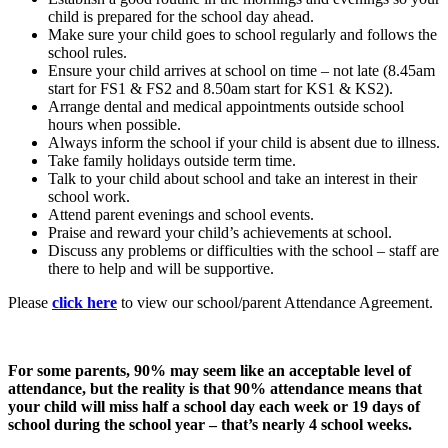
child is prepared for the school day ahead.
Make sure your child goes to school regularly and follows the
school rules.
Ensure your child arrives at school on time – not late (8.45am
start for FS1 & FS2 and 8.50am start for KS1 & KS2).
Arrange dental and medical appointments outside school
hours when possible.
Always inform the school if your child is absent due to illness.
Take family holidays outside term time.
Talk to your child about school and take an interest in their
school work.
Attend parent evenings and school events.
Praise and reward your child’s achievements at school.
Discuss any problems or difficulties with the school – staff are
there to help and will be supportive.
Please
click here
to view our school/parent Attendance Agreement.
For some parents, 90% may seem like an acceptable level of
attendance, but the reality is that 90% attendance means that
your child will miss half a school day each week or 19 days of
school during the school year – that’s nearly 4 school weeks.