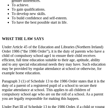
gender differences.
To achieve.
To gain qualifications.
To develop new skills.
To build confidence and self-esteem.
To have the best possible start in life.
WHAT THE LAW SAYS
Under Article 45 of the Education and Libraries (Northern Ireland)
Order 1986 (“the 1986 Order”), it is the duty of parents who have a
child of compulsory school age1 to ensure their child receives
efficient, full time education suitable to their age, aptitude, ability
and to any special educational needs they may have. Such education
may be provided by regular attendance at school or otherwise, for
example home education.
Paragraph 3 (1) of Schedule 13 to the 1986 Order states that it is the
duty of a parent of a registered pupil of a school to secure their
regular attendance at school. This applies to all children of
compulsory school age who are on the roll of a school. As a parent
you are legally responsible for making this happen.
Under Part III of Schedule 13 to the 1986 Order, if a child or young