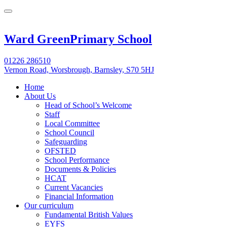
Ward Green
Primary School
01226 286510
Vernon Road, Worsbrough, Barnsley, S70 5HJ
Home
About Us
Head of School’s Welcome
Staff
Local Committee
School Council
Safeguarding
OFSTED
School Performance
Documents & Policies
HCAT
Current Vacancies
Financial Information
Our curriculum
Fundamental British Values
EYFS