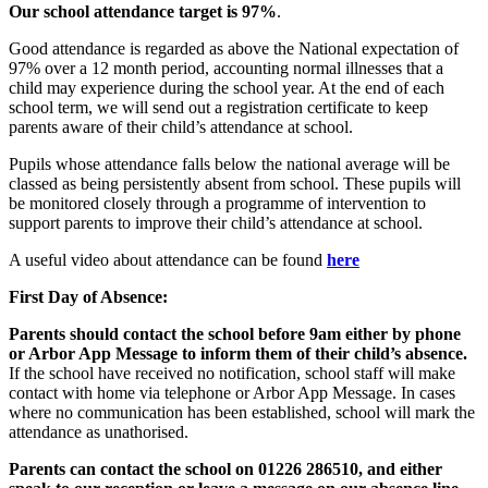
Our school attendance target is 97%
.
Good attendance is regarded as above the National expectation of
97% over a 12 month period, accounting normal illnesses that a
child may experience during the school year. At the end of each
school term, we will send out a registration certificate to keep
parents aware of their child’s attendance at school.
Pupils whose attendance falls below the national average will be
classed as being persistently absent from school. These pupils will
be monitored closely through a programme of intervention to
support parents to improve their child’s attendance at school.
A useful video about attendance can be found
here
First Day of Absence:
Parents should contact the school before 9am either by phone
or Arbor App Message to inform them of their child’s absence.
If the school have received no notification, school staff will make
contact with home via telephone or Arbor App Message. In cases
where no communication has been established, school will mark the
attendance as unathorised.
Parents can contact the school on 01226 286510, and either