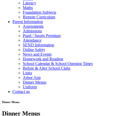
Literacy
Maths
Foundation Subjects
Remote Curriculum
Parent Information
Assessments
Admissions
Pupil / Sports Premium
Attendance
SEND Information
Online Safety
News and Events
Homework and Reading
School Calendar & School Opening Times
Before & After School Clubs
Links
Arbor App
Dinner Menus
Uniform
Contact us
Dinner Menus
Dinner Menus