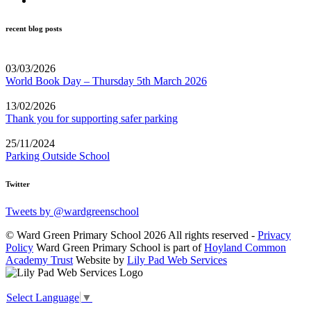
recent blog posts
03/03/2026
World Book Day – Thursday 5th March 2026
13/02/2026
Thank you for supporting safer parking
25/11/2024
Parking Outside School
Twitter
Tweets by @wardgreenschool
© Ward Green Primary School 2026 All rights reserved -
Privacy
Policy
Ward Green Primary School is part of
Hoyland Common
Academy Trust
Website by
Lily Pad Web Services
Select Language
▼