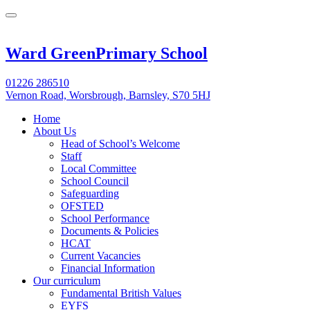
Ward Green
Primary School
01226 286510
Vernon Road, Worsbrough, Barnsley, S70 5HJ
Home
About Us
Head of School’s Welcome
Staff
Local Committee
School Council
Safeguarding
OFSTED
School Performance
Documents & Policies
HCAT
Current Vacancies
Financial Information
Our curriculum
Fundamental British Values
EYFS