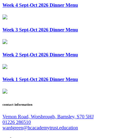
Week 4 Sept-Oct 2026 Dinner Menu
Week 3 Sept-Oct 2026 Dinner Menu
Week 2 Sept-Oct 2026 Dinner Menu
Week 1 Sept-Oct 2026 Dinner Menu
contact information
Vernon Road, Worsbrough, Barnsley, S70 5HJ
01226 286510
wardgreen@hcacademytrust.education