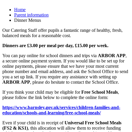
Home
Parent information
Dinner Menus
Our Catering Staff offer pupils a fantastic range of healthy, fresh,
balanced meals for a reasonable cost.
Dinners are £3.00 per meal per day, £15.00 per week.
You can pay online for school dinners and trips via
ARBOR APP
,
a secure online payment system. If you would like to be set up for
online payments, please ensure that we have your most current
phone number and email address, and ask the School Office to send
you a set up link. If you require any assistance with setting up
ARBOR APP
, please do hesitate to contact the School Office.
If you think your child may be eligible for
Free School Meals
,
please follow the link below to complete the online form:
https://www.barnsley.gov.uk/services/children-families-and-
education/schools-and-learning/free-school-meals/
Even if your child is in receipt of
Universal Free School Meals
(FS2 & KS1)
, this allocation will allow them to receive funding