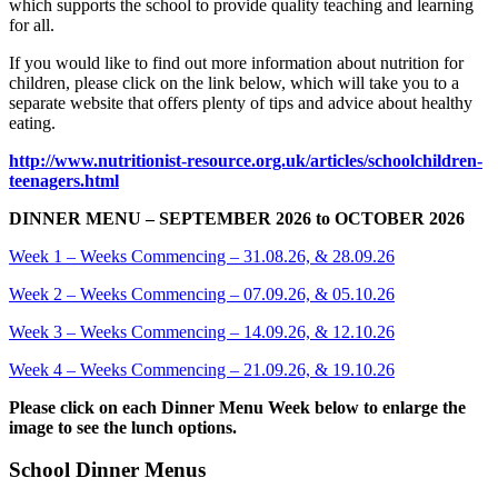
which supports the school to provide quality teaching and learning
for all.
If you would like to find out more information about nutrition for
children, please click on the link below, which will take you to a
separate website that offers plenty of tips and advice about healthy
eating.
http://www.nutritionist-resource.org.uk/articles/schoolchildren-
teenagers.html
DINNER MENU – SEPTEMBER 2026 to OCTOBER 2026
Week 1 – Weeks Commencing – 31.08.26, & 28.09.26
Week 2 – Weeks Commencing – 07.09.26, & 05.10.26
Week 3 – Weeks Commencing – 14.09.26, & 12.10.26
Week 4 – Weeks Commencing – 21.09.26, & 19.10.26
Please click on each Dinner Menu Week below to enlarge the
image to see the lunch options.
School Dinner Menus