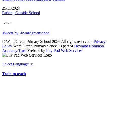
25/11/2024
Parking Outside School
Twitter
Tweets by @wardgreenschool
© Ward Green Primary School 2026 All rights reserved -
Privacy
Policy
Ward Green Primary School is part of
Hoyland Common
Academy Trust
Website by
Lily Pad Web Services
Select Language
▼
Train to teach