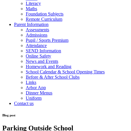
Literacy
Maths
Foundation Subjects
Remote Curriculum
Parent Information
Assessments
Admissions
Pupil / Sports Premium
Attendance
SEND Information
Online Safety
News and Events
Homework and Reading
School Calendar & School Opening Times
Before & After School Clubs
Links
Arbor App
Dinner Menus
Uniform
Contact us
Blog post
Parking Outside School