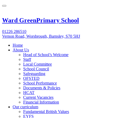
Ward Green
Primary School
01226 286510
Vernon Road, Worsbrough, Barnsley, S70 5HJ
Home
About Us
Head of School’s Welcome
Staff
Local Committee
School Council
Safeguarding
OFSTED
School Performance
Documents & Policies
HCAT
Current Vacancies
Financial Information
Our curriculum
Fundamental British Values
EYFS