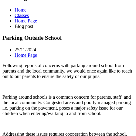
Home
Classes
Home Page
Blog post
Parking Outside School
25/11/2024
Home Page
Following reports of concerns with parking around school from
parents and the local community, we would once again like to reach
out to our parents to ensure the safety of our pupils.
Parking around schools is a common concern for parents, staff, and
the local community. Congested areas and poorly managed parking
i.e. parking on the pavement, poses a major safety issue for our
children when entering/walking to and from school.
Addressing these issues requires cooperation between the school,