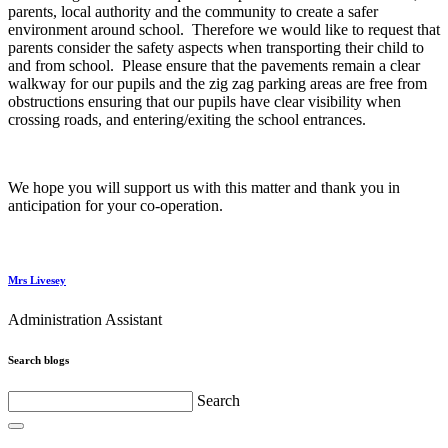
parents, local authority and the community to create a safer
environment around school. Therefore we would like to request that
parents consider the safety aspects when transporting their child to
and from school. Please ensure that the pavements remain a clear
walkway for our pupils and the zig zag parking areas are free from
obstructions ensuring that our pupils have clear visibility when
crossing roads, and entering/exiting the school entrances.
We hope you will support us with this matter and thank you in
anticipation for your co-operation.
Mrs Livesey
Administration Assistant
Search blogs
Search