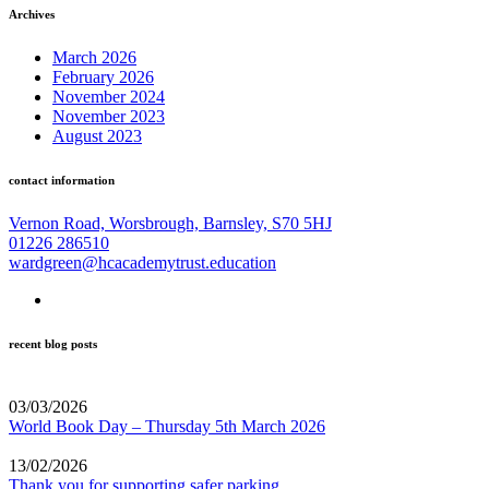
Archives
March 2026
February 2026
November 2024
November 2023
August 2023
contact information
Vernon Road, Worsbrough, Barnsley, S70 5HJ
01226 286510
wardgreen@hcacademytrust.education
recent blog posts
03/03/2026
World Book Day – Thursday 5th March 2026
13/02/2026
Thank you for supporting safer parking