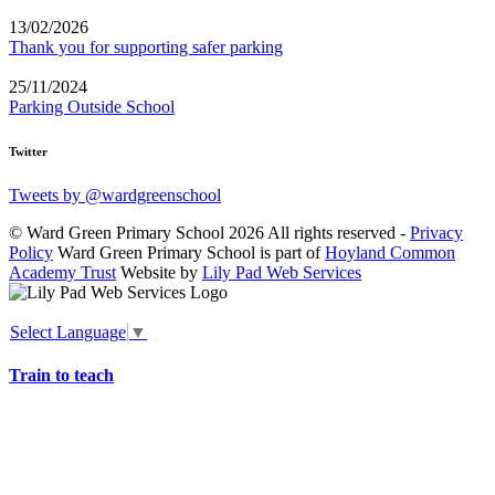
13/02/2026
Thank you for supporting safer parking
25/11/2024
Parking Outside School
Twitter
Tweets by @wardgreenschool
© Ward Green Primary School 2026 All rights reserved -
Privacy
Policy
Ward Green Primary School is part of
Hoyland Common
Academy Trust
Website by
Lily Pad Web Services
Select Language
▼
Train to teach