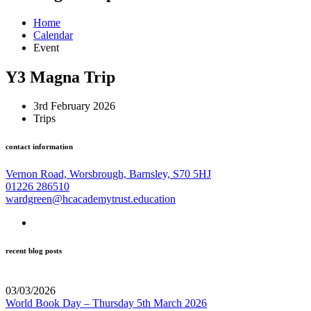
Home
Calendar
Event
Y3 Magna Trip
3rd February 2026
Trips
contact information
Vernon Road, Worsbrough, Barnsley, S70 5HJ
01226 286510
wardgreen@hcacademytrust.education
recent blog posts
03/03/2026
World Book Day – Thursday 5th March 2026