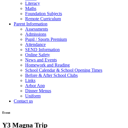
Literacy
Maths
Foundation Subjects
Remote Curriculum
Parent Information
Assessments
Admissions
Pupil / Sports Premium
Attendance
SEND Information
Online Safety
News and Events
Homework and Reading
School Calendar & School Opening Times
Before & After School Clubs
Links
Arbor App
Dinner Menus
Uniform
Contact us
Event
Y3 Magna Trip