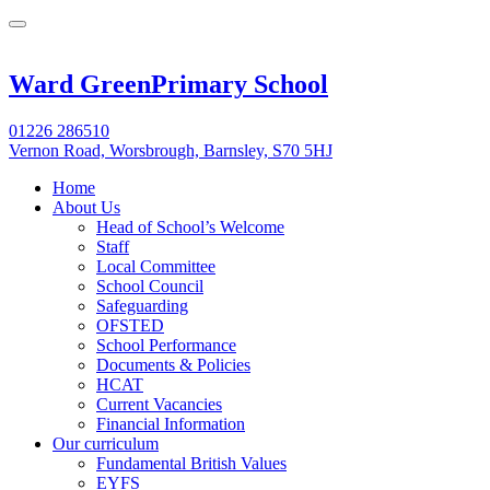
Ward Green
Primary School
01226 286510
Vernon Road, Worsbrough, Barnsley, S70 5HJ
Home
About Us
Head of School’s Welcome
Staff
Local Committee
School Council
Safeguarding
OFSTED
School Performance
Documents & Policies
HCAT
Current Vacancies
Financial Information
Our curriculum
Fundamental British Values
EYFS