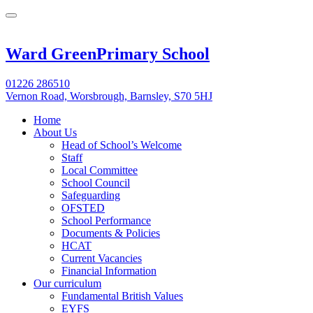
Ward Green
Primary School
01226 286510
Vernon Road, Worsbrough, Barnsley, S70 5HJ
Home
About Us
Head of School’s Welcome
Staff
Local Committee
School Council
Safeguarding
OFSTED
School Performance
Documents & Policies
HCAT
Current Vacancies
Financial Information
Our curriculum
Fundamental British Values
EYFS