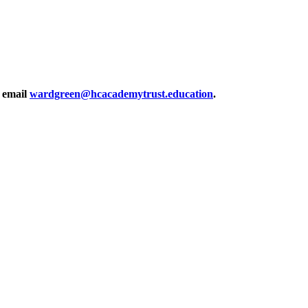
r email
wardgreen@hcacademytrust.education
.