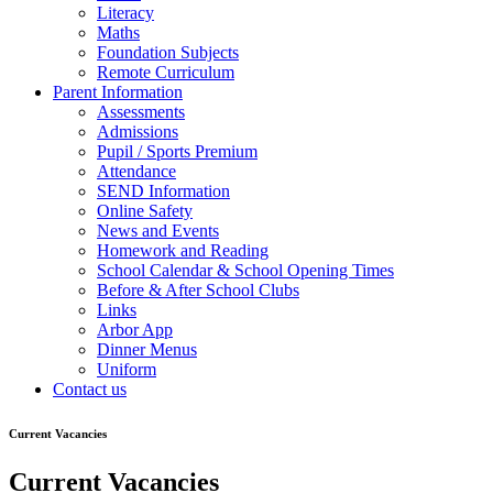
Literacy
Maths
Foundation Subjects
Remote Curriculum
Parent Information
Assessments
Admissions
Pupil / Sports Premium
Attendance
SEND Information
Online Safety
News and Events
Homework and Reading
School Calendar & School Opening Times
Before & After School Clubs
Links
Arbor App
Dinner Menus
Uniform
Contact us
Current Vacancies
Current Vacancies