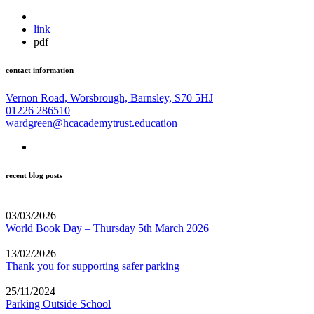
link
pdf
contact information
Vernon Road, Worsbrough, Barnsley, S70 5HJ
01226 286510
wardgreen@hcacademytrust.education
recent blog posts
03/03/2026
World Book Day – Thursday 5th March 2026
13/02/2026
Thank you for supporting safer parking
25/11/2024
Parking Outside School