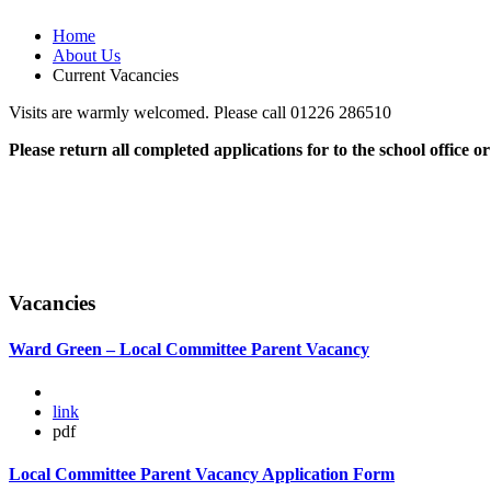
Home
About Us
Current Vacancies
Visits are warmly welcomed. Please call 01226 286510
Please return all completed applications for to the school office o
Vacancies
Ward Green – Local Committee Parent Vacancy
link
pdf
Local Committee Parent Vacancy Application Form