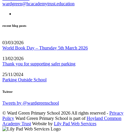
wardgreen@hcacademytrust.education
recent blog posts
03/03/2026
World Book Day – Thursday 5th March 2026
13/02/2026
Thank you for supporting safer parking
25/11/2024
Parking Outside School
Twitter
Tweets by @wardgreenschool
© Ward Green Primary School 2026 All rights reserved -
Privacy
Policy
Ward Green Primary School is part of
Hoyland Common
Academy Trust
Website by
Lily Pad Web Services