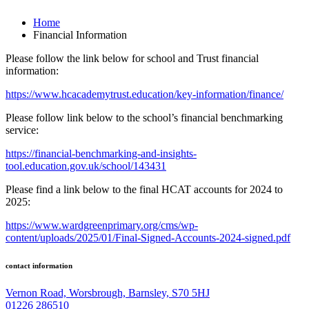
Home
Financial Information
Please follow the link below for school and Trust financial
information:
https://www.hcacademytrust.education/key-information/finance/
Please follow link below to the school’s financial benchmarking
service:
https://financial-benchmarking-and-insights-
tool.education.gov.uk/school/143431
Please find a link below to the final HCAT accounts for 2024 to
2025:
https://www.wardgreenprimary.org/cms/wp-
content/uploads/2025/01/Final-Signed-Accounts-2024-signed.pdf
contact information
Vernon Road, Worsbrough, Barnsley, S70 5HJ
01226 286510