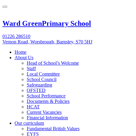
Ward Green
Primary School
01226 286510
Vernon Road, Worsbrough, Barnsley, S70 5HJ
Home
About Us
Head of School’s Welcome
Staff
Local Committee
School Council
Safeguarding
OFSTED
School Performance
Documents & Policies
HCAT
Current Vacancies
Financial Information
Our curriculum
Fundamental British Values
EYFS