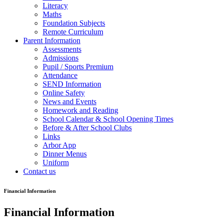
Literacy
Maths
Foundation Subjects
Remote Curriculum
Parent Information
Assessments
Admissions
Pupil / Sports Premium
Attendance
SEND Information
Online Safety
News and Events
Homework and Reading
School Calendar & School Opening Times
Before & After School Clubs
Links
Arbor App
Dinner Menus
Uniform
Contact us
Financial Information
Financial Information