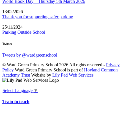
World Book Day – Thursday 5th March 2026
13/02/2026
Thank you for supporting safer parking
25/11/2024
Parking Outside School
Twitter
Tweets by @wardgreenschool
© Ward Green Primary School 2026 All rights reserved -
Privacy
Policy
Ward Green Primary School is part of
Hoyland Common
Academy Trust
Website by
Lily Pad Web Services
Select Language
▼
Train to teach