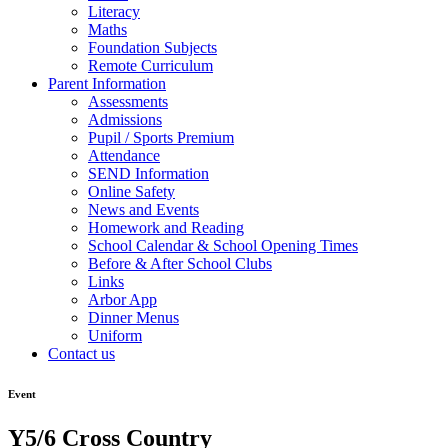
Literacy
Maths
Foundation Subjects
Remote Curriculum
Parent Information
Assessments
Admissions
Pupil / Sports Premium
Attendance
SEND Information
Online Safety
News and Events
Homework and Reading
School Calendar & School Opening Times
Before & After School Clubs
Links
Arbor App
Dinner Menus
Uniform
Contact us
Event
Y5/6 Cross Country