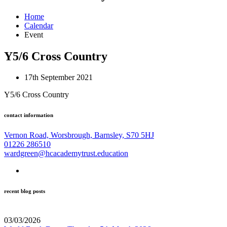
Home
Calendar
Event
Y5/6 Cross Country
17th September 2021
Y5/6 Cross Country
contact information
Vernon Road, Worsbrough, Barnsley, S70 5HJ
01226 286510
wardgreen@hcacademytrust.education
recent blog posts
03/03/2026