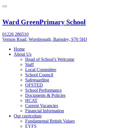
Ward Green
Primary School
01226 286510
Vernon Road, Worsbrough, Barnsley, S70 5HJ
Home
About Us
Head of School’s Welcome
Staff
Local Committee
School Council
Safeguarding
OFSTED
School Performance
Documents & Policies
HCAT
Current Vacancies
Financial Information
Our curriculum
Fundamental British Values
EYFS