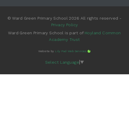
© Ward Green Primary School 2026 All rights reserved -
Privacy Policy
Ward Green Primary School is part of
Hoyland Common
Academy Trust
Website by
Lily Pad Web Services
Select Language
▼