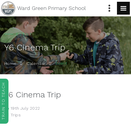
Ward Green
Primary School
EVENT
Y6 Cinema Trip
Event
Home
Calendar
TRAIN TO TEACH
Y6 Cinema Trip
19th July 2022
Trips