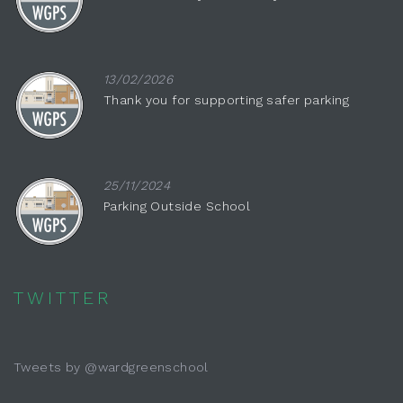
13/02/2026
Thank you for supporting safer parking
25/11/2024
Parking Outside School
TWITTER
Tweets by @wardgreenschool