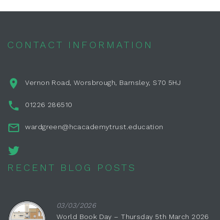
CONTACT INFORMATION
Vernon Road, Worsbrough, Barnsley, S70 5HJ
01226 286510
wardgreen@hcacademytrust.education
RECENT BLOG POSTS
03/03/2026
World Book Day – Thursday 5th March 2026