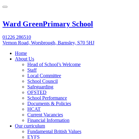
Ward Green
Primary School
01226 286510
Vernon Road, Worsbrough, Barnsley, S70 5HJ
Home
About Us
Head of School’s Welcome
Staff
Local Committee
School Council
Safeguarding
OFSTED
School Performance
Documents & Policies
HCAT
Current Vacancies
Financial Information
Our curriculum
Fundamental British Values
EYFS