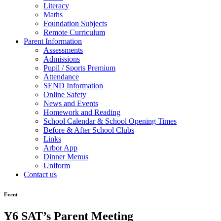
Literacy
Maths
Foundation Subjects
Remote Curriculum
Parent Information
Assessments
Admissions
Pupil / Sports Premium
Attendance
SEND Information
Online Safety
News and Events
Homework and Reading
School Calendar & School Opening Times
Before & After School Clubs
Links
Arbor App
Dinner Menus
Uniform
Contact us
Event
Y6 SAT’s Parent Meeting