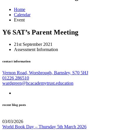
Home
Calendar
Event
Y6 SAT’s Parent Meeting
21st September 2021
Assessment Information
contact information
Vernon Road, Worsbrough, Barnsley, S70 5HJ
01226 286510
wardgreen@hcacademytrust.education
recent blog posts
03/03/2026
World Book Day – Thursday 5th March 2026