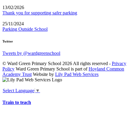
13/02/2026
Thank you for supporting safer parking
25/11/2024
Parking Outside School
Twitter
Tweets by @wardgreenschool
© Ward Green Primary School 2026 All rights reserved -
Privacy
Policy
Ward Green Primary School is part of
Hoyland Common
Academy Trust
Website by
Lily Pad Web Services
Select Language
▼
Train to teach