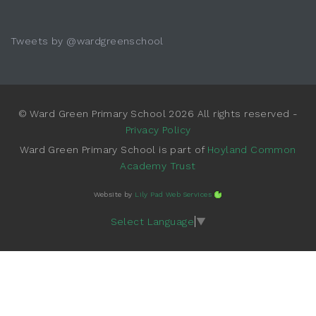
Tweets by @wardgreenschool
© Ward Green Primary School 2026 All rights reserved -
Privacy Policy
Ward Green Primary School is part of
Hoyland Common
Academy Trust
Website by
Lily Pad Web Services
Select Language
▼