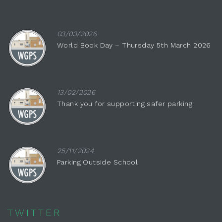
03/03/2026
World Book Day – Thursday 5th March 2026
13/02/2026
Thank you for supporting safer parking
25/11/2024
Parking Outside School
TWITTER