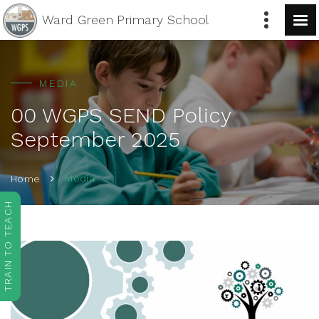
Ward Green
Primary School
MEDIA
00 WGPS SEND Policy
September 2025
Media
Home
TRAIN TO TEACH