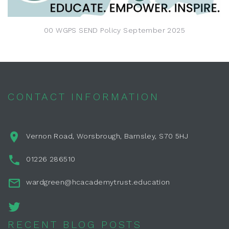
00 WGPS SEND Policy September 2025
CONTACT INFORMATION
Vernon Road, Worsbrough, Barnsley, S70 5HJ
01226 286510
wardgreen@hcacademytrust.education
RECENT BLOG POSTS