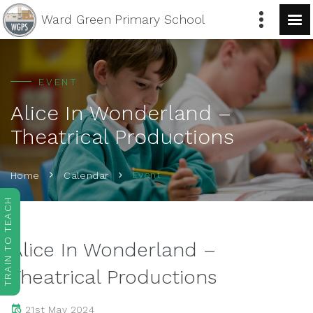
Ward Green
Primary School
EVENT
Alice In Wonderland –
Theatrical Productions
Event
Home
Calendar
TRAIN TO TEACH
Alice In Wonderland –
Theatrical Productions
21st May 2024