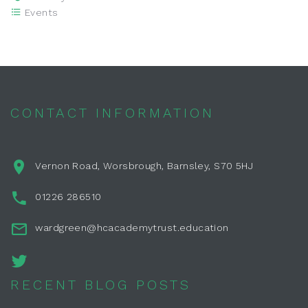
Events
CONTACT INFORMATION
Vernon Road, Worsbrough, Barnsley, S70 5HJ
01226 286510
wardgreen@hcacademytrust.education
RECENT BLOG POSTS