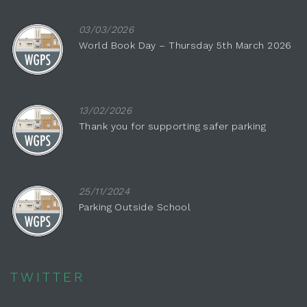
03/03/2026
World Book Day – Thursday 5th March 2026
13/02/2026
Thank you for supporting safer parking
25/11/2024
Parking Outside School
TWITTER