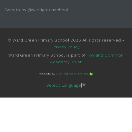
Tweets by @wardgreenschool
© Ward Green Primary School 2026 All rights reserved -
Privacy Policy
Ward Green Primary School is part of
Hoyland Common
Academy Trust
Website by
Lily Pad Web Services
Select Language
▼