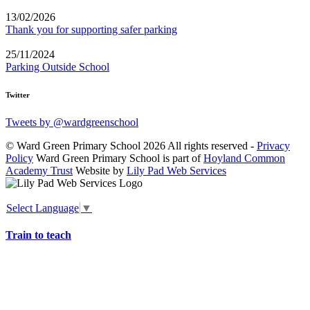
13/02/2026
Thank you for supporting safer parking
25/11/2024
Parking Outside School
Twitter
Tweets by @wardgreenschool
© Ward Green Primary School 2026 All rights reserved -
Privacy
Policy
Ward Green Primary School is part of
Hoyland Common
Academy Trust
Website by
Lily Pad Web Services
Select Language
▼
Train to teach