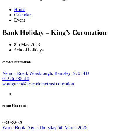
Home
Calendar
Event
Bank Holiday – King’s Coronation
8th May 2023
School holidays
contact information
Vernon Road, Worsbrough, Barnsley, S70 5HJ
01226 286510
wardgreen@hcacademytrust.education
recent blog posts
03/03/2026
World Book Day – Thursday 5th March 2026