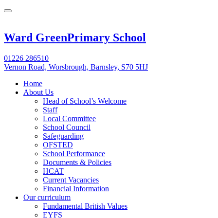
Ward Green
Primary School
01226 286510
Vernon Road, Worsbrough, Barnsley, S70 5HJ
Home
About Us
Head of School’s Welcome
Staff
Local Committee
School Council
Safeguarding
OFSTED
School Performance
Documents & Policies
HCAT
Current Vacancies
Financial Information
Our curriculum
Fundamental British Values
EYFS