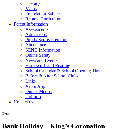
Literacy
Maths
Foundation Subjects
Remote Curriculum
Parent Information
Assessments
Admissions
Pupil / Sports Premium
Attendance
SEND Information
Online Safety
News and Events
Homework and Reading
School Calendar & School Opening Times
Before & After School Clubs
Links
Arbor App
Dinner Menus
Uniform
Contact us
Event
Bank Holiday – King’s Coronation