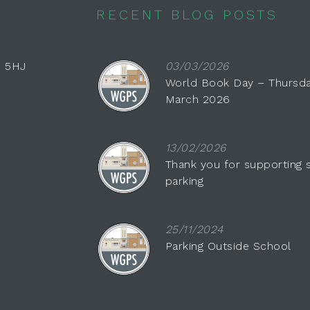
RECENT BLOG POSTS
0 5HJ
03/03/2026
World Book Day – Thursda
March 2026
13/02/2026
Thank you for supporting 
parking
25/11/2024
Parking Outside School