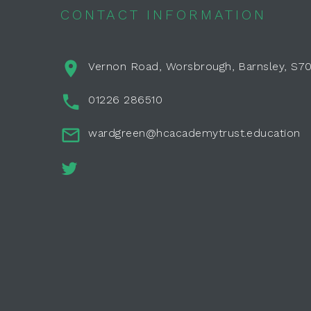
CONTACT INFORMATION
Vernon Road, Worsbrough, Barnsley, S7
01226 286510
wardgreen@hcacademytrust.education