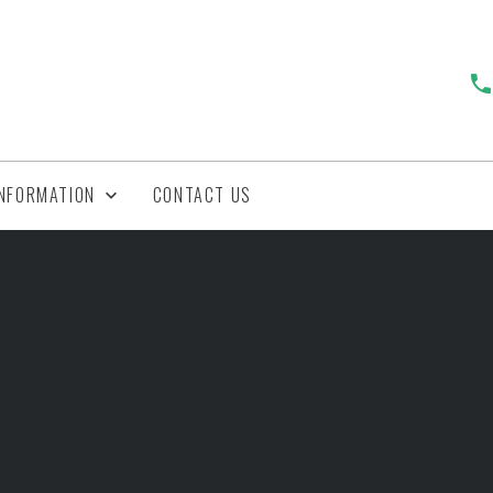
INFORMATION
CONTACT US