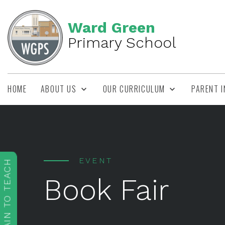
Ward Green
Primary School
HOME
ABOUT US
OUR CURRICULUM
PARENT 
EVENT
TRAIN TO TEACH
Book Fair