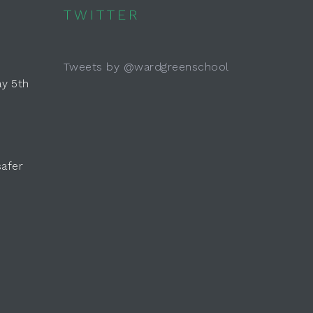
TWITTER
Tweets by @wardgreenschool
y 5th
safer