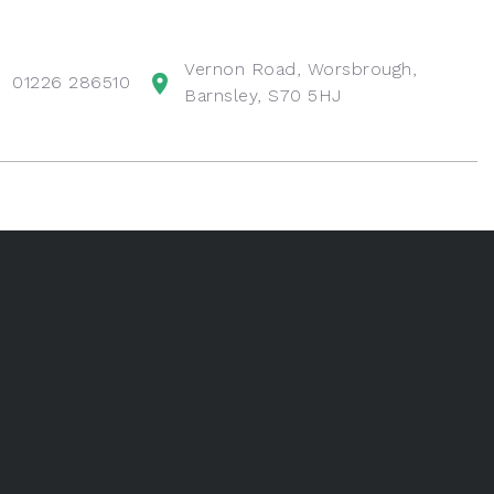
Vernon Road, Worsbrough,
01226 286510
Barnsley, S70 5HJ