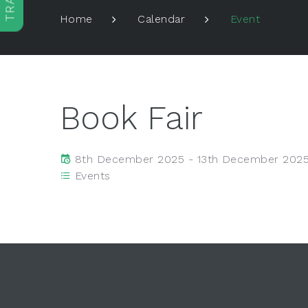
Event
Home
Calendar
Book Fair
8th December 2025 - 13th December 202
Events