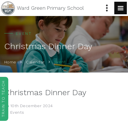
Ward Green
Primary School
EVENT
Christmas Dinner Day
Event
Home
Calendar
TRAIN TO TEACH
Christmas Dinner Day
10th December 2024
Events