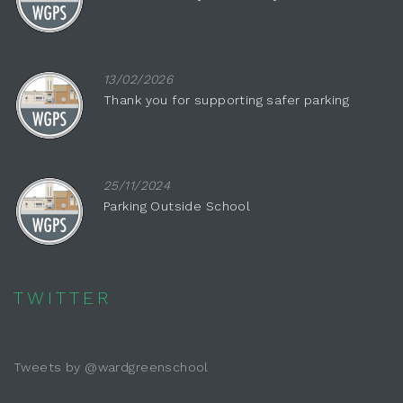
13/02/2026
Thank you for supporting safer parking
25/11/2024
Parking Outside School
TWITTER
Tweets by @wardgreenschool