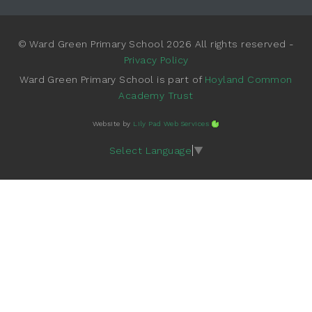
© Ward Green Primary School 2026 All rights reserved -
Privacy Policy
Ward Green Primary School is part of
Hoyland Common
Academy Trust
Website by
Lily Pad Web Services
Select Language
▼