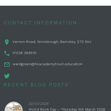
CONTACT INFORMATION
Vernon Road, Worsbrough, Barnsley, S70 5HJ
01226 286510
wardgreen@hcacademytrust.education
RECENT BLOG POSTS
03/03/2026
World Book Day – Thursday 5th March 2026