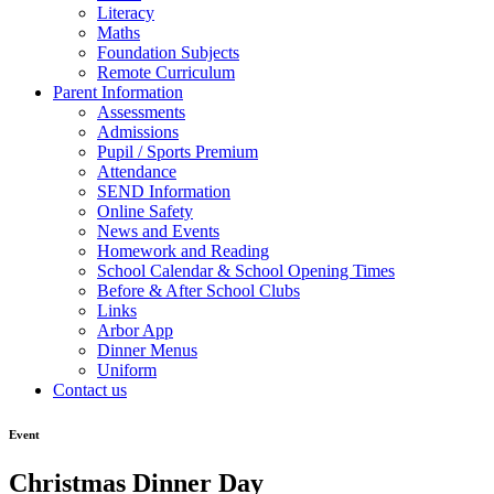
Literacy
Maths
Foundation Subjects
Remote Curriculum
Parent Information
Assessments
Admissions
Pupil / Sports Premium
Attendance
SEND Information
Online Safety
News and Events
Homework and Reading
School Calendar & School Opening Times
Before & After School Clubs
Links
Arbor App
Dinner Menus
Uniform
Contact us
Event
Christmas Dinner Day