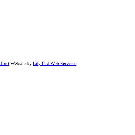
rust
Website by
Lily Pad Web Services