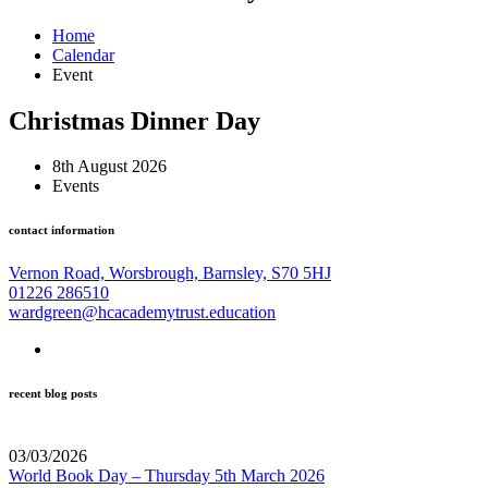
Home
Calendar
Event
Christmas Dinner Day
8th August 2026
Events
contact information
Vernon Road, Worsbrough, Barnsley, S70 5HJ
01226 286510
wardgreen@hcacademytrust.education
recent blog posts
03/03/2026
World Book Day – Thursday 5th March 2026