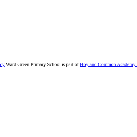
icy
Ward Green Primary School is part of
Hoyland Common Academy T