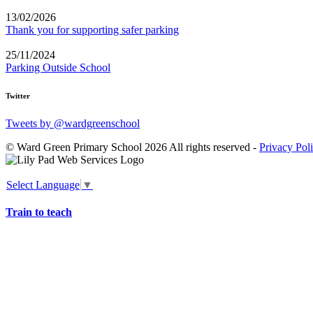
13/02/2026
Thank you for supporting safer parking
25/11/2024
Parking Outside School
Twitter
Tweets by @wardgreenschool
© Ward Green Primary School 2026 All rights reserved -
Privacy Pol
Select Language
▼
Train to teach