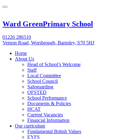
Ward Green
Primary School
01226 286510
Vernon Road, Worsbrough, Barnsley, S70 5HJ
Home
About Us
Head of School’s Welcome
Staff
Local Committee
School Council
Safeguarding
OFSTED
School Performance
Documents & Policies
HCAT
Current Vacancies
Financial Information
Our curriculum
Fundamental British Values
EYFS