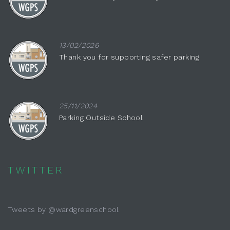
13/02/2026
Thank you for supporting safer parking
25/11/2024
Parking Outside School
TWITTER
Tweets by @wardgreenschool