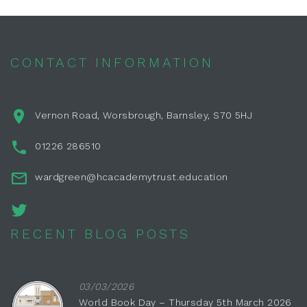
CONTACT INFORMATION
Vernon Road, Worsbrough, Barnsley, S70 5HJ
01226 286510
wardgreen@hcacademytrust.education
RECENT BLOG POSTS
03/03/2026
World Book Day – Thursday 5th March 2026