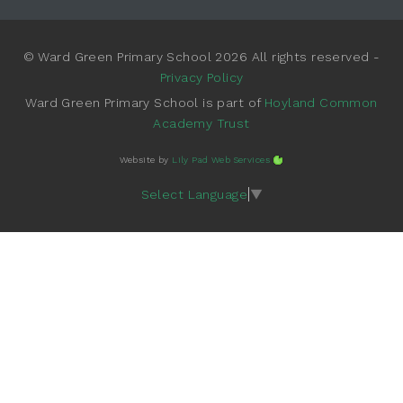
© Ward Green Primary School 2026 All rights reserved -
Privacy Policy
Ward Green Primary School is part of
Hoyland Common
Academy Trust
Website by
Lily Pad Web Services
Select Language
▼