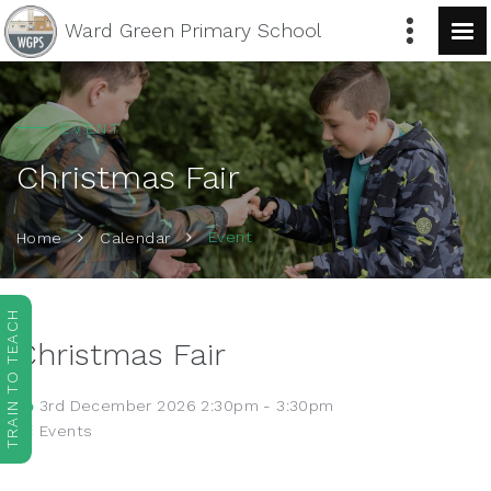
Ward Green
Primary School
EVENT
Christmas Fair
Event
Home
Calendar
TRAIN TO TEACH
Christmas Fair
3rd December 2026 2:30pm - 3:30pm
Events