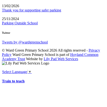
13/02/2026
Thank you for supporting safer parking
25/11/2024
Parking Outside School
Twitter
Tweets by @wardgreenschool
© Ward Green Primary School 2026 All rights reserved -
Privacy
Policy
Ward Green Primary School is part of
Hoyland Common
Academy Trust
Website by
Lily Pad Web Services
Select Language
▼
Train to teach