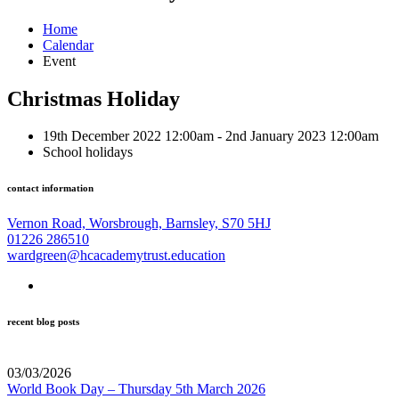
Home
Calendar
Event
Christmas Holiday
19th December 2022 12:00am - 2nd January 2023 12:00am
School holidays
contact information
Vernon Road, Worsbrough, Barnsley, S70 5HJ
01226 286510
wardgreen@hcacademytrust.education
recent blog posts
03/03/2026
World Book Day – Thursday 5th March 2026