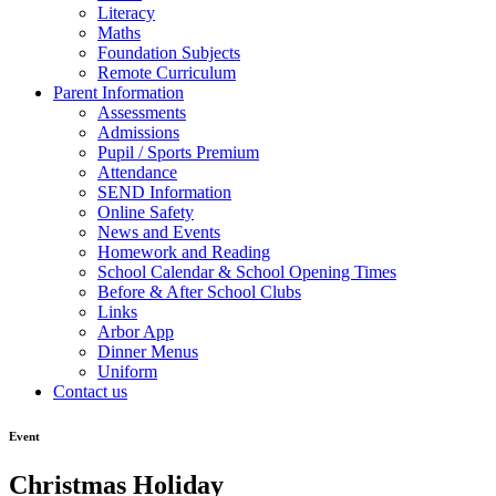
Literacy
Maths
Foundation Subjects
Remote Curriculum
Parent Information
Assessments
Admissions
Pupil / Sports Premium
Attendance
SEND Information
Online Safety
News and Events
Homework and Reading
School Calendar & School Opening Times
Before & After School Clubs
Links
Arbor App
Dinner Menus
Uniform
Contact us
Event
Christmas Holiday