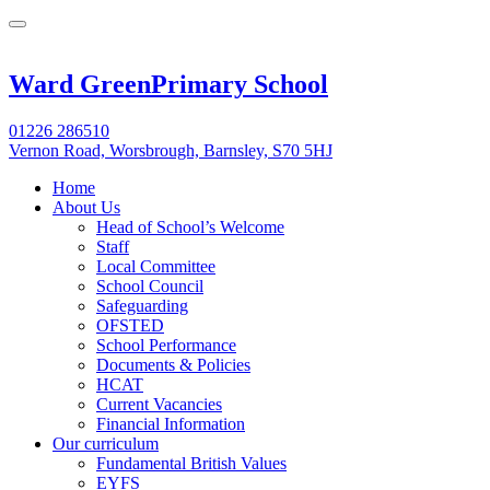
Ward Green
Primary School
01226 286510
Vernon Road, Worsbrough, Barnsley, S70 5HJ
Home
About Us
Head of School’s Welcome
Staff
Local Committee
School Council
Safeguarding
OFSTED
School Performance
Documents & Policies
HCAT
Current Vacancies
Financial Information
Our curriculum
Fundamental British Values
EYFS