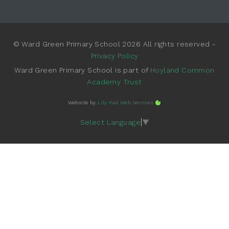
© Ward Green Primary School 2026 All rights reserved -
Privacy Policy
Ward Green Primary School is part of
Hoyland Common
Academy Trust
Website by
Lily Pad Web Services
Select Language
▼