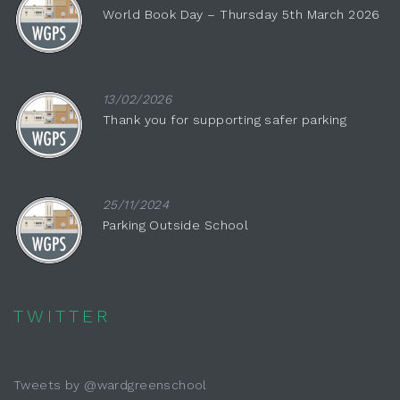
World Book Day – Thursday 5th March 2026
13/02/2026
Thank you for supporting safer parking
25/11/2024
Parking Outside School
TWITTER
Tweets by @wardgreenschool