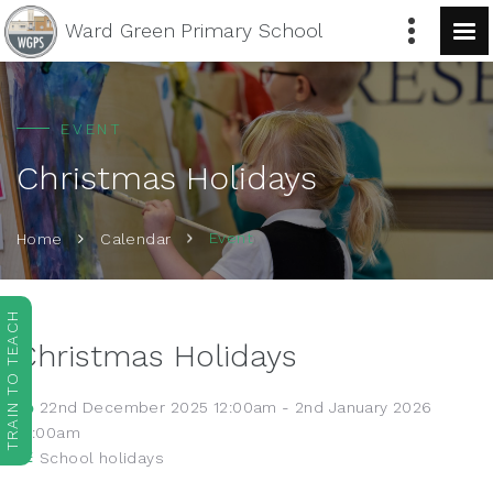
Ward Green
Primary School
EVENT
Christmas Holidays
Event
Home
Calendar
TRAIN TO TEACH
Christmas Holidays
22nd December 2025 12:00am - 2nd January 2026
12:00am
School holidays