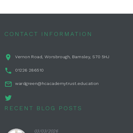
CONTACT INFORMATION
Vernon Road, Worsbrough, Barnsley, S70 5HJ
01226 286510
wardgreen@hcacademytrust.education
RECENT BLOG POSTS
03/03/2026