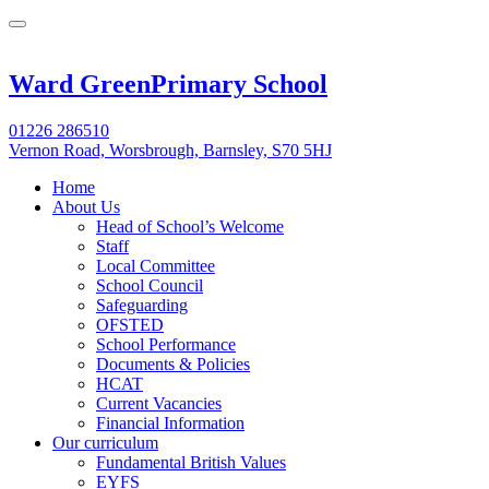
Ward Green
Primary School
01226 286510
Vernon Road, Worsbrough, Barnsley, S70 5HJ
Home
About Us
Head of School’s Welcome
Staff
Local Committee
School Council
Safeguarding
OFSTED
School Performance
Documents & Policies
HCAT
Current Vacancies
Financial Information
Our curriculum
Fundamental British Values
EYFS