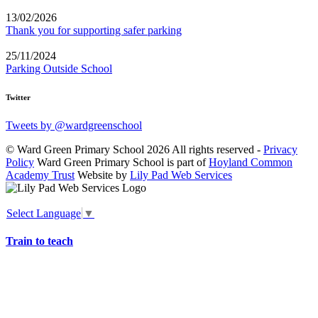
13/02/2026
Thank you for supporting safer parking
25/11/2024
Parking Outside School
Twitter
Tweets by @wardgreenschool
© Ward Green Primary School 2026 All rights reserved -
Privacy
Policy
Ward Green Primary School is part of
Hoyland Common
Academy Trust
Website by
Lily Pad Web Services
Select Language
▼
Train to teach