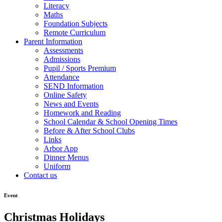
Literacy
Maths
Foundation Subjects
Remote Curriculum
Parent Information
Assessments
Admissions
Pupil / Sports Premium
Attendance
SEND Information
Online Safety
News and Events
Homework and Reading
School Calendar & School Opening Times
Before & After School Clubs
Links
Arbor App
Dinner Menus
Uniform
Contact us
Event
Christmas Holidays