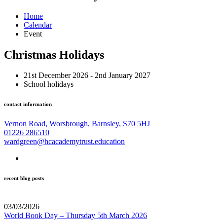
Home
Calendar
Event
Christmas Holidays
21st December 2026 - 2nd January 2027
School holidays
contact information
Vernon Road, Worsbrough, Barnsley, S70 5HJ
01226 286510
wardgreen@hcacademytrust.education
recent blog posts
03/03/2026
World Book Day – Thursday 5th March 2026