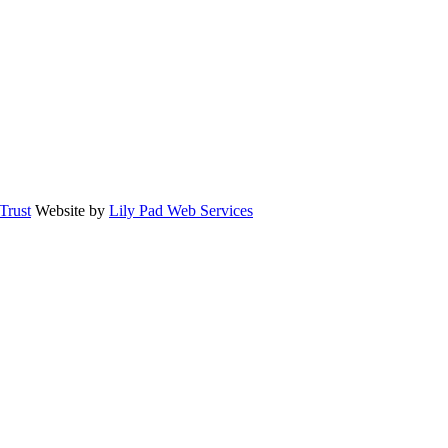
rust
Website by
Lily Pad Web Services