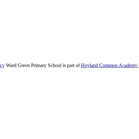
icy
Ward Green Primary School is part of
Hoyland Common Academy T