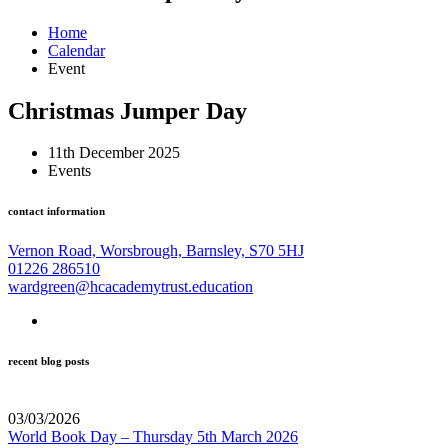
Home
Calendar
Event
Christmas Jumper Day
11th December 2025
Events
contact information
Vernon Road, Worsbrough, Barnsley, S70 5HJ
01226 286510
wardgreen@hcacademytrust.education
recent blog posts
03/03/2026
World Book Day – Thursday 5th March 2026