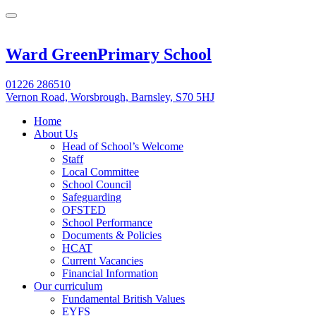
Ward Green
Primary School
01226 286510
Vernon Road, Worsbrough, Barnsley, S70 5HJ
Home
About Us
Head of School’s Welcome
Staff
Local Committee
School Council
Safeguarding
OFSTED
School Performance
Documents & Policies
HCAT
Current Vacancies
Financial Information
Our curriculum
Fundamental British Values
EYFS