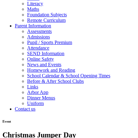
Literacy
Maths
Foundation Subjects
Remote Curriculum
Parent Information
Assessments
Admissions
Pupil / Sports Premium
Attendance
SEND Information
Online Safety
News and Events
Homework and Reading
School Calendar & School Opening Times
Before & After School Clubs
Links
Arbor App
Dinner Menus
Uniform
Contact us
Event
Christmas Jumper Day