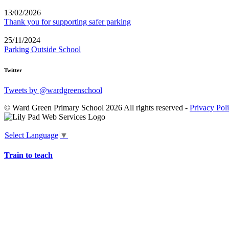
13/02/2026
Thank you for supporting safer parking
25/11/2024
Parking Outside School
Twitter
Tweets by @wardgreenschool
© Ward Green Primary School 2026 All rights reserved -
Privacy Pol
Select Language
▼
Train to teach