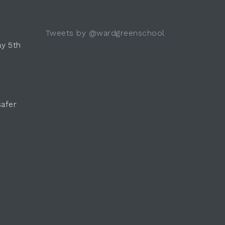
Tweets by @wardgreenschool
y 5th
safer