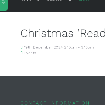
Christmas ‘Read
19th December 2024 2:15pm - 3:15pm
Events
CONTACT INFORMATION