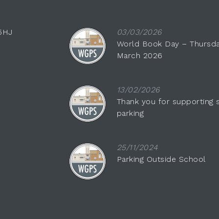
 5HJ
03/03/2026
World Book Day – Thursda
March 2026
13/02/2026
Thank you for supporting 
parking
25/11/2024
Parking Outside School