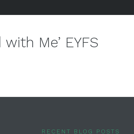
 with Me’ EYFS
RECENT BLOG POSTS