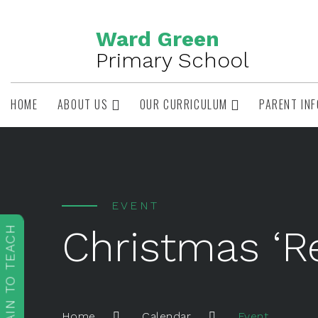
Ward Green
Primary School
HOME
ABOUT US
OUR CURRICULUM
PARENT IN
EVENT
Christmas ‘R
TRAIN TO TEACH
Event
Home
Calendar