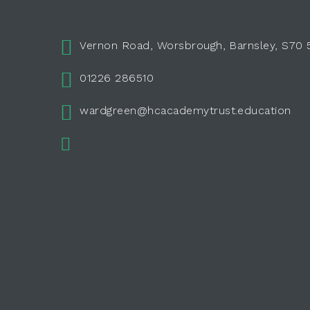
Vernon Road, Worsbrough, Barnsley, S70
01226 286510
wardgreen@hcacademytrust.education