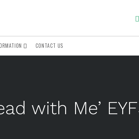
FORMATION
CONTACT US
ead with Me’ EY