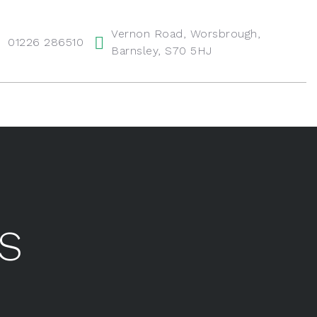
Vernon Road, Worsbrough,
01226 286510
Barnsley, S70 5HJ
FS