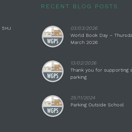
RECENT BLOG POSTS
0 5HJ
03/03/2026
World Book Day – Thursda
March 2026
13/02/2026
Thank you for supporting 
parking
25/11/2024
Parking Outside School