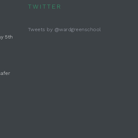
TWITTER
Tweets by @wardgreenschool
y 5th
safer