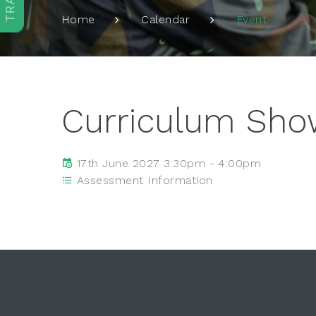
Event
Home
Calendar
Curriculum Sh
17th June 2027 3:30pm - 4:00pm
Assessment Information