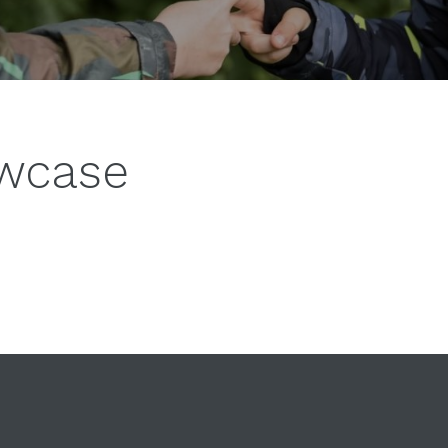
owcase