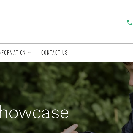
INFORMATION
CONTACT US
Showcase