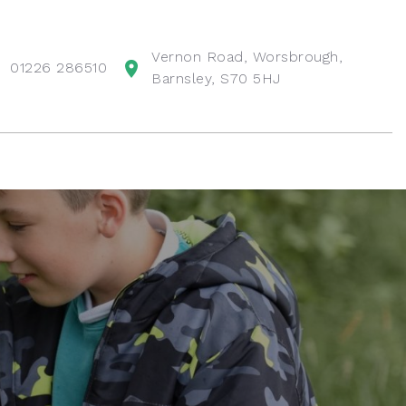
Vernon Road, Worsbrough,
01226 286510
Barnsley, S70 5HJ