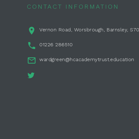
CONTACT INFORMATION
Vernon Road, Worsbrough, Barnsley, S7
01226 286510
wardgreen@hcacademytrust.education