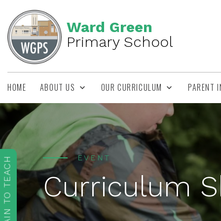
Ward Green
Primary School
HOME
ABOUT US
OUR CURRICULUM
PARENT 
EVENT
TRAIN TO TEACH
Curriculum 