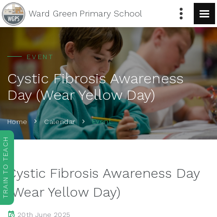
Ward Green
Primary School
EVENT
Cystic Fibrosis Awareness
Day (Wear Yellow Day)
Event
Home
Calendar
TRAIN TO TEACH
Cystic Fibrosis Awareness Day
(Wear Yellow Day)
20th June 2025