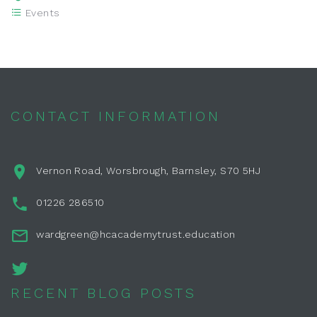
Events
CONTACT INFORMATION
Vernon Road, Worsbrough, Barnsley, S70 5HJ
01226 286510
wardgreen@hcacademytrust.education
RECENT BLOG POSTS