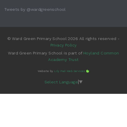
Tweets by @wardgreenschool
© Ward Green Primary School 2026 All rights reserved -
Privacy Policy
Ward Green Primary School is part of
Hoyland Common
Academy Trust
Website by
Lily Pad Web Services
Select Language
▼