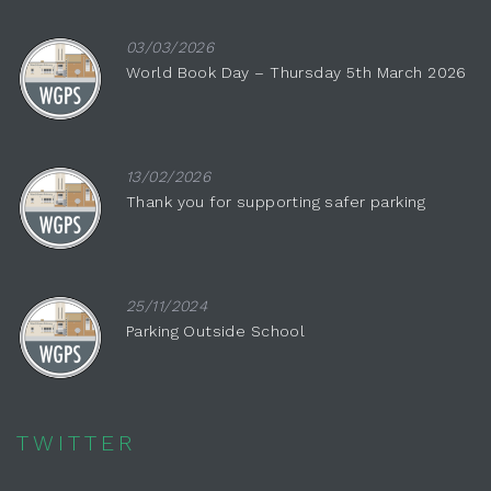
03/03/2026
World Book Day – Thursday 5th March 2026
13/02/2026
Thank you for supporting safer parking
25/11/2024
Parking Outside School
TWITTER