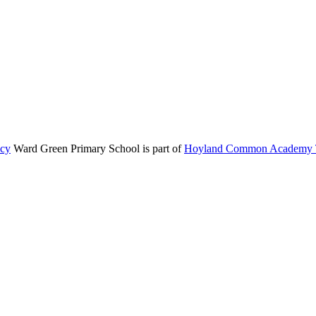
icy
Ward Green Primary School is part of
Hoyland Common Academy T