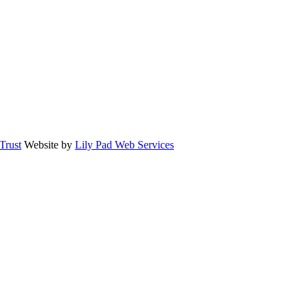
rust
Website by
Lily Pad Web Services