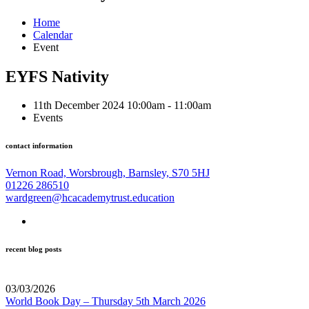
Home
Calendar
Event
EYFS Nativity
11th December 2024 10:00am - 11:00am
Events
contact information
Vernon Road, Worsbrough, Barnsley, S70 5HJ
01226 286510
wardgreen@hcacademytrust.education
recent blog posts
03/03/2026
World Book Day – Thursday 5th March 2026