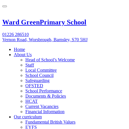
Ward Green
Primary School
01226 286510
Vernon Road, Worsbrough, Barnsley, S70 5HJ
Home
About Us
Head of School’s Welcome
Staff
Local Committee
School Council
Safeguarding
OFSTED
School Performance
Documents & Policies
HCAT
Current Vacancies
Financial Information
Our curriculum
Fundamental British Values
EYFS