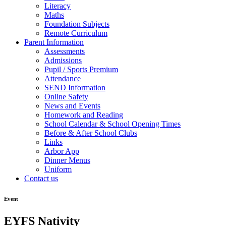
Literacy
Maths
Foundation Subjects
Remote Curriculum
Parent Information
Assessments
Admissions
Pupil / Sports Premium
Attendance
SEND Information
Online Safety
News and Events
Homework and Reading
School Calendar & School Opening Times
Before & After School Clubs
Links
Arbor App
Dinner Menus
Uniform
Contact us
Event
EYFS Nativity