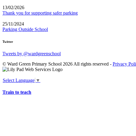
13/02/2026
Thank you for supporting safer parking
25/11/2024
Parking Outside School
Twitter
Tweets by @wardgreenschool
© Ward Green Primary School 2026 All rights reserved -
Privacy Pol
Select Language
▼
Train to teach