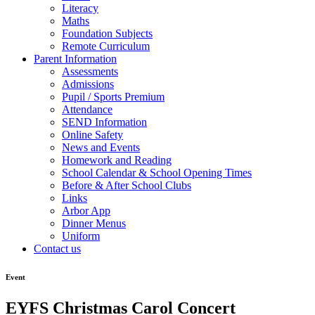
Literacy
Maths
Foundation Subjects
Remote Curriculum
Parent Information
Assessments
Admissions
Pupil / Sports Premium
Attendance
SEND Information
Online Safety
News and Events
Homework and Reading
School Calendar & School Opening Times
Before & After School Clubs
Links
Arbor App
Dinner Menus
Uniform
Contact us
Event
EYFS Christmas Carol Concert