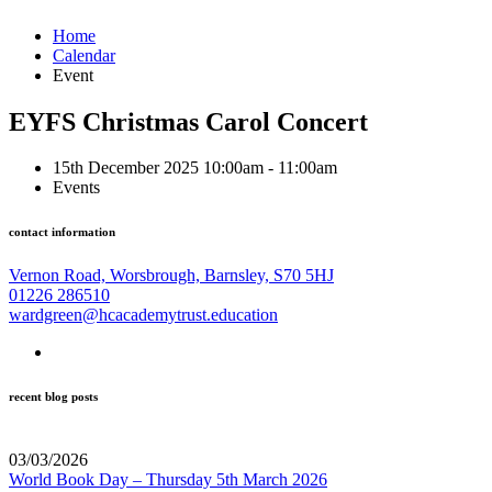
Home
Calendar
Event
EYFS Christmas Carol Concert
15th December 2025 10:00am - 11:00am
Events
contact information
Vernon Road, Worsbrough, Barnsley, S70 5HJ
01226 286510
wardgreen@hcacademytrust.education
recent blog posts
03/03/2026
World Book Day – Thursday 5th March 2026