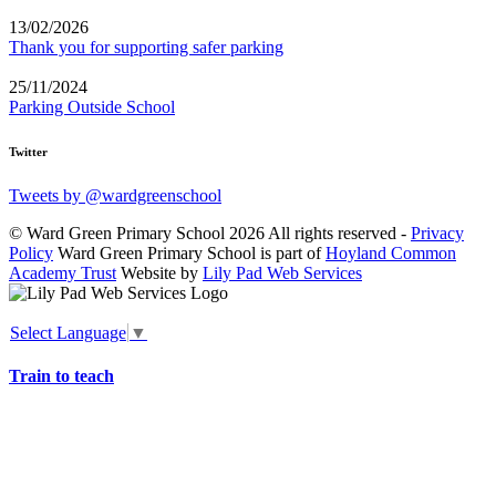
13/02/2026
Thank you for supporting safer parking
25/11/2024
Parking Outside School
Twitter
Tweets by @wardgreenschool
© Ward Green Primary School 2026 All rights reserved -
Privacy
Policy
Ward Green Primary School is part of
Hoyland Common
Academy Trust
Website by
Lily Pad Web Services
Select Language
▼
Train to teach