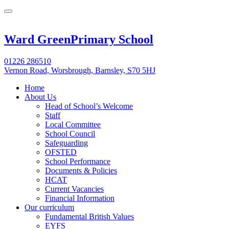
Ward Green
Primary School
01226 286510
Vernon Road, Worsbrough, Barnsley, S70 5HJ
Home
About Us
Head of School’s Welcome
Staff
Local Committee
School Council
Safeguarding
OFSTED
School Performance
Documents & Policies
HCAT
Current Vacancies
Financial Information
Our curriculum
Fundamental British Values
EYFS