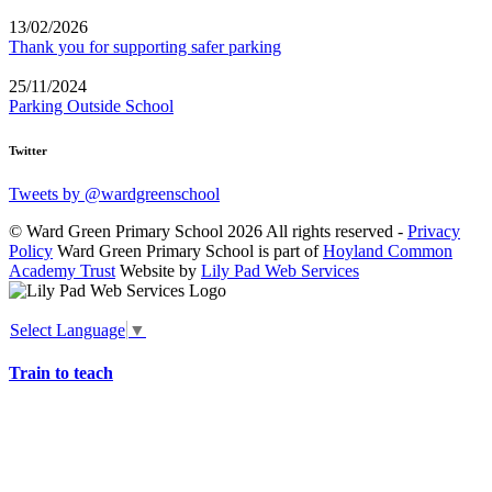
13/02/2026
Thank you for supporting safer parking
25/11/2024
Parking Outside School
Twitter
Tweets by @wardgreenschool
© Ward Green Primary School 2026 All rights reserved -
Privacy
Policy
Ward Green Primary School is part of
Hoyland Common
Academy Trust
Website by
Lily Pad Web Services
Select Language
▼
Train to teach