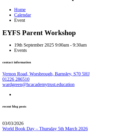
Home
Calendar
Event
EYFS Parent Workshop
19th September 2025 9:00am - 9:30am
Events
contact information
Vernon Road, Worsbrough, Barnsley, S70 5HJ
01226 286510
wardgreen@hcacademytrust.education
recent blog posts
03/03/2026
World Book Day – Thursday 5th March 2026