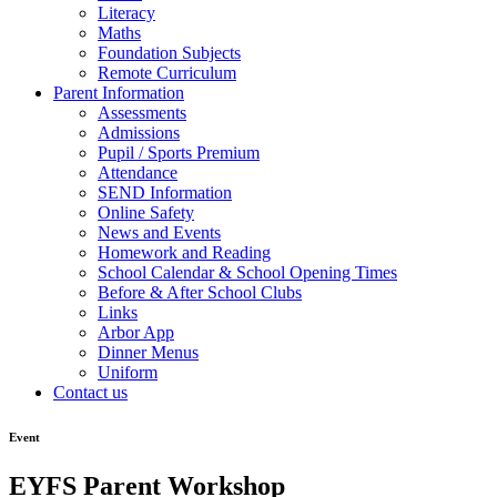
Literacy
Maths
Foundation Subjects
Remote Curriculum
Parent Information
Assessments
Admissions
Pupil / Sports Premium
Attendance
SEND Information
Online Safety
News and Events
Homework and Reading
School Calendar & School Opening Times
Before & After School Clubs
Links
Arbor App
Dinner Menus
Uniform
Contact us
Event
EYFS Parent Workshop