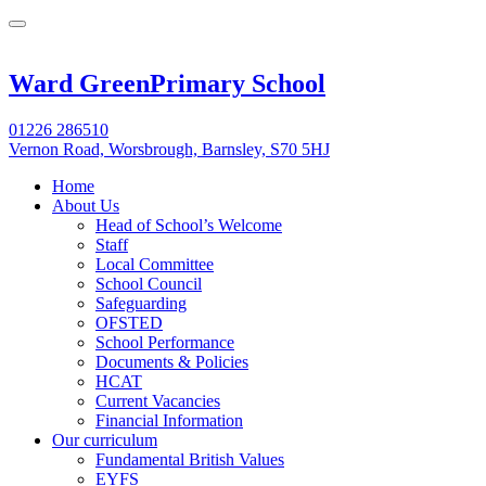
Ward Green
Primary School
01226 286510
Vernon Road, Worsbrough, Barnsley, S70 5HJ
Home
About Us
Head of School’s Welcome
Staff
Local Committee
School Council
Safeguarding
OFSTED
School Performance
Documents & Policies
HCAT
Current Vacancies
Financial Information
Our curriculum
Fundamental British Values
EYFS