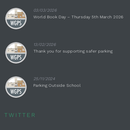
03/03/2026
World Book Day – Thursday 5th March 2026
13/02/2026
Thank you for supporting safer parking
25/11/2024
Parking Outside School
TWITTER