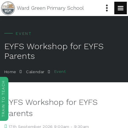
Ward Green
Primary School
EVENT
EYFS Workshop for EYFS
Parents
Event
Home
Calendar
TRAIN TO TEACH
EYFS Workshop for EYFS
Parents
17th September 2026 9:00am - 9:30am