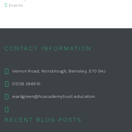
Events
CONTACT INFORMATION
Vernon Road, Worsbrough, Barnsley, S70 5HJ
01226 286510
wardgreen@hcacademytrust.education
RECENT BLOG POSTS