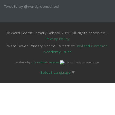
Tweets by @wardgreenschool
© Ward Green Primary School 2026 All rights reserved -
Privacy Policy
Ward Green Primary School is part of
Hoyland Common
Academy Trust
Website by
Lily Pad Web Services
Select Language
▼