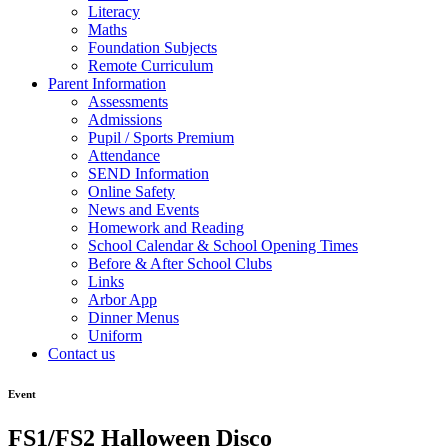
Literacy
Maths
Foundation Subjects
Remote Curriculum
Parent Information
Assessments
Admissions
Pupil / Sports Premium
Attendance
SEND Information
Online Safety
News and Events
Homework and Reading
School Calendar & School Opening Times
Before & After School Clubs
Links
Arbor App
Dinner Menus
Uniform
Contact us
Event
FS1/FS2 Halloween Disco