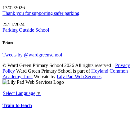
13/02/2026
Thank you for supporting safer parking
25/11/2024
Parking Outside School
Twitter
Tweets by @wardgreenschool
© Ward Green Primary School 2026 All rights reserved -
Privacy
Policy
Ward Green Primary School is part of
Hoyland Common
Academy Trust
Website by
Lily Pad Web Services
Select Language
▼
Train to teach