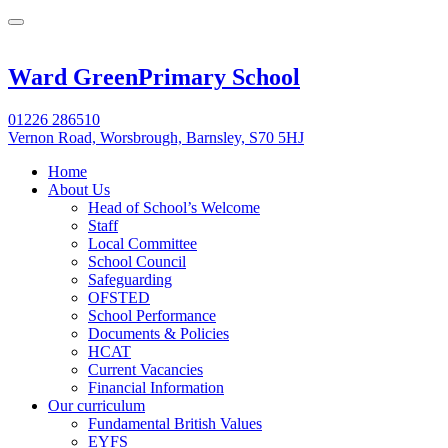
Ward Green
Primary School
01226 286510
Vernon Road, Worsbrough, Barnsley, S70 5HJ
Home
About Us
Head of School’s Welcome
Staff
Local Committee
School Council
Safeguarding
OFSTED
School Performance
Documents & Policies
HCAT
Current Vacancies
Financial Information
Our curriculum
Fundamental British Values
EYFS