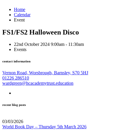
Home
Calendar
Event
FS1/FS2 Halloween Disco
22nd October 2024 9:00am - 11:30am
Events
contact information
Vernon Road, Worsbrough, Barnsley, S70 5HJ
01226 286510
wardgreen@hcacademytrust.education
recent blog posts
03/03/2026
World Book Day – Thursday 5th March 2026