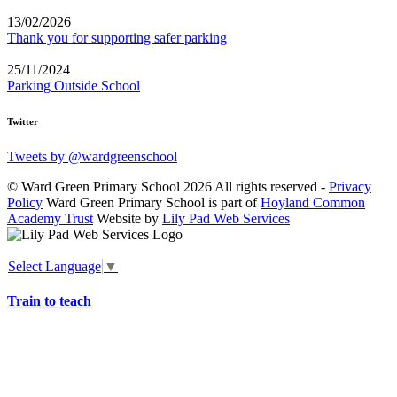
13/02/2026
Thank you for supporting safer parking
25/11/2024
Parking Outside School
Twitter
Tweets by @wardgreenschool
© Ward Green Primary School 2026 All rights reserved -
Privacy
Policy
Ward Green Primary School is part of
Hoyland Common
Academy Trust
Website by
Lily Pad Web Services
Select Language
▼
Train to teach