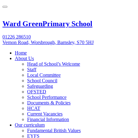
Ward Green
Primary School
01226 286510
Vernon Road, Worsbrough, Barnsley, S70 5HJ
Home
About Us
Head of School’s Welcome
Staff
Local Committee
School Council
Safeguarding
OFSTED
School Performance
Documents & Policies
HCAT
Current Vacancies
Financial Information
Our curriculum
Fundamental British Values
EYFS