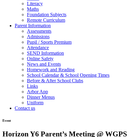
Literacy
Maths
Foundation Subjects
Remote Curriculum
Parent Information
Assessments
Admissions
Pupil / Sports Premium
Attendance
SEND Information
Online Safety
News and Events
Homework and Reading
School Calendar & School Opening Times
Before & After School Clubs
Links
Arbor App
Dinner Menus
Uniform
Contact us
Event
Horizon Y6 Parent’s Meeting @ WGPS