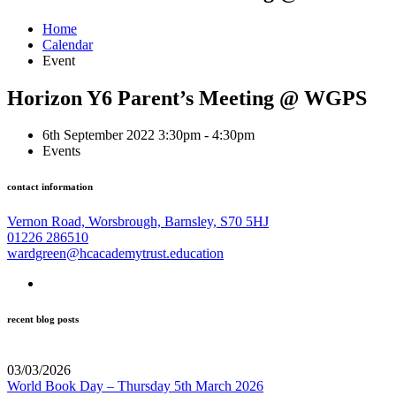
Home
Calendar
Event
Horizon Y6 Parent’s Meeting @ WGPS
6th September 2022 3:30pm - 4:30pm
Events
contact information
Vernon Road, Worsbrough, Barnsley, S70 5HJ
01226 286510
wardgreen@hcacademytrust.education
recent blog posts
03/03/2026
World Book Day – Thursday 5th March 2026