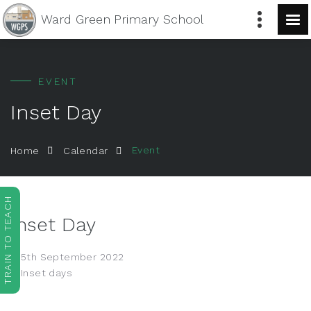
Ward Green
Primary School
EVENT
Inset Day
Event
Home
Calendar
TRAIN TO TEACH
Inset Day
5th September 2022
Inset days