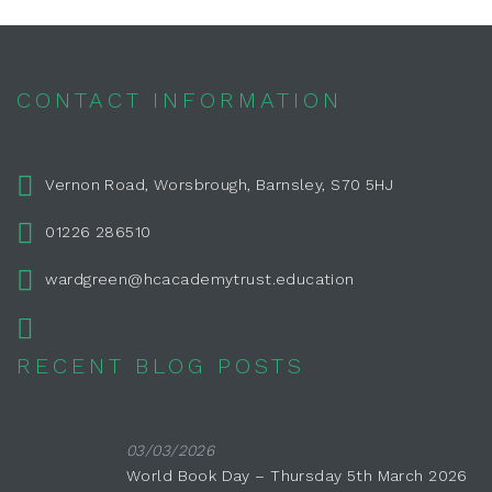
CONTACT INFORMATION
Vernon Road, Worsbrough, Barnsley, S70 5HJ
01226 286510
wardgreen@hcacademytrust.education
RECENT BLOG POSTS
03/03/2026
World Book Day – Thursday 5th March 2026