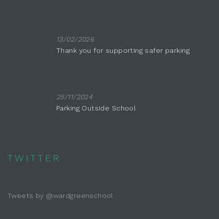
13/02/2026
Thank you for supporting safer parking
25/11/2024
Parking Outside School
TWITTER
Tweets by @wardgreenschool