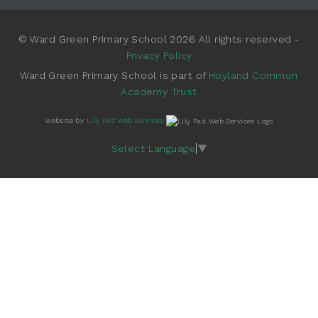
© Ward Green Primary School 2026 All rights reserved -
Privacy Policy
Ward Green Primary School is part of
Hoyland Common
Academy Trust
Website by
Lily Pad Web Services
Select Language
▼