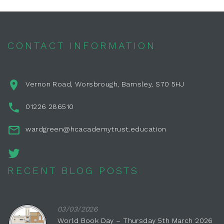
CONTACT INFORMATION
Vernon Road, Worsbrough, Barnsley, S70 5HJ
01226 286510
wardgreen@hcacademytrust.education
RECENT BLOG POSTS
03/03/2026
World Book Day – Thursday 5th March 2026