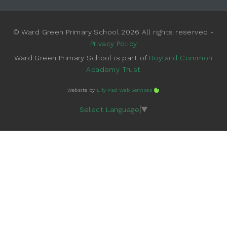
© Ward Green Primary School 2026 All rights reserved -
Privacy Policy
Ward Green Primary School is part of
Hoyland Common
Academy Trust
Website by
Lily Pad Web Services
Select Language
▼