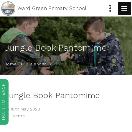
Ward Green
Primary School
EVENT
Jungle Book Pantomime
Event
Home
Calendar
TRAIN TO TEACH
Jungle Book Pantomime
18th May 2023
Events