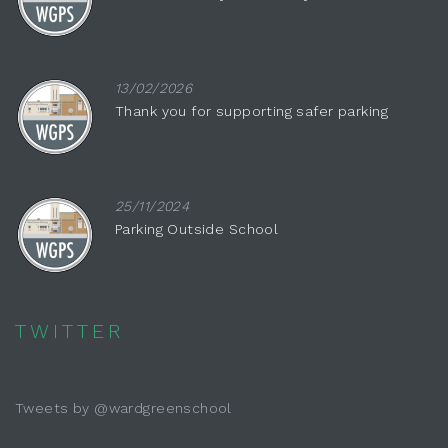
13/02/2026
Thank you for supporting safer parking
25/11/2024
Parking Outside School
TWITTER
Tweets by @wardgreenschool