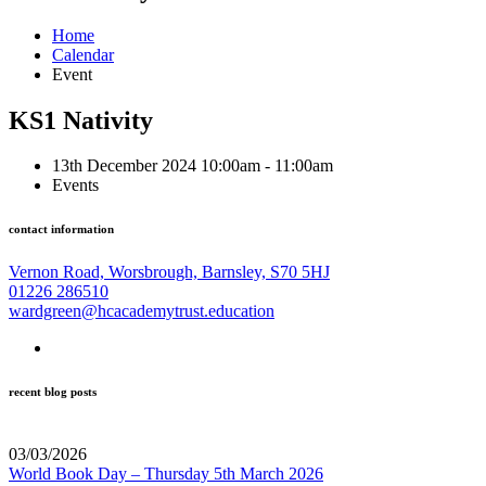
Home
Calendar
Event
KS1 Nativity
13th December 2024 10:00am - 11:00am
Events
contact information
Vernon Road, Worsbrough, Barnsley, S70 5HJ
01226 286510
wardgreen@hcacademytrust.education
recent blog posts
03/03/2026
World Book Day – Thursday 5th March 2026