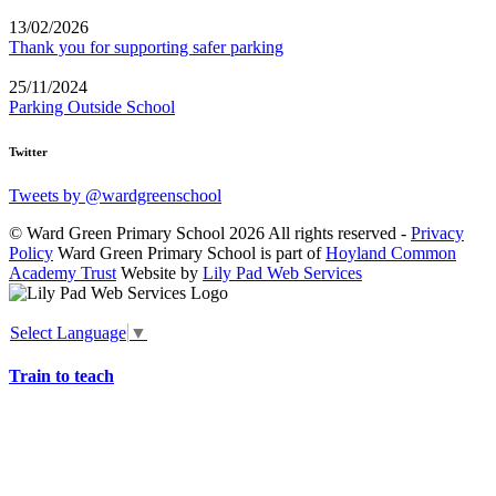
13/02/2026
Thank you for supporting safer parking
25/11/2024
Parking Outside School
Twitter
Tweets by @wardgreenschool
© Ward Green Primary School 2026 All rights reserved -
Privacy
Policy
Ward Green Primary School is part of
Hoyland Common
Academy Trust
Website by
Lily Pad Web Services
Select Language
▼
Train to teach