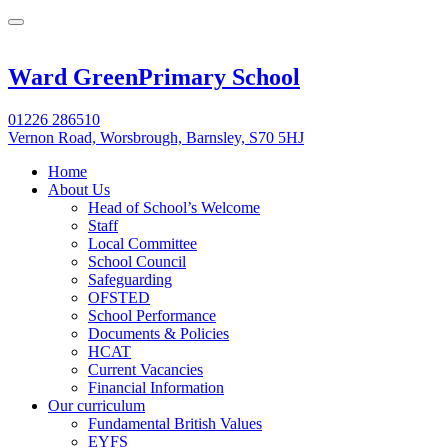
Ward Green
Primary School
01226 286510
Vernon Road, Worsbrough, Barnsley, S70 5HJ
Home
About Us
Head of School’s Welcome
Staff
Local Committee
School Council
Safeguarding
OFSTED
School Performance
Documents & Policies
HCAT
Current Vacancies
Financial Information
Our curriculum
Fundamental British Values
EYFS