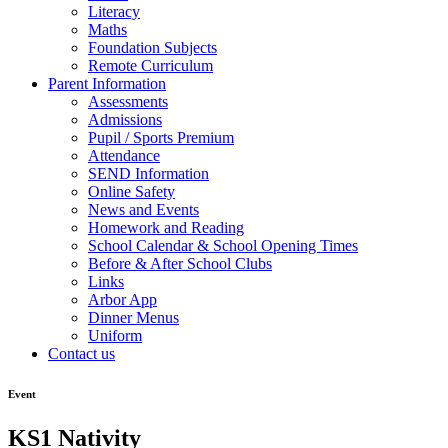
Literacy
Maths
Foundation Subjects
Remote Curriculum
Parent Information
Assessments
Admissions
Pupil / Sports Premium
Attendance
SEND Information
Online Safety
News and Events
Homework and Reading
School Calendar & School Opening Times
Before & After School Clubs
Links
Arbor App
Dinner Menus
Uniform
Contact us
Event
KS1 Nativity