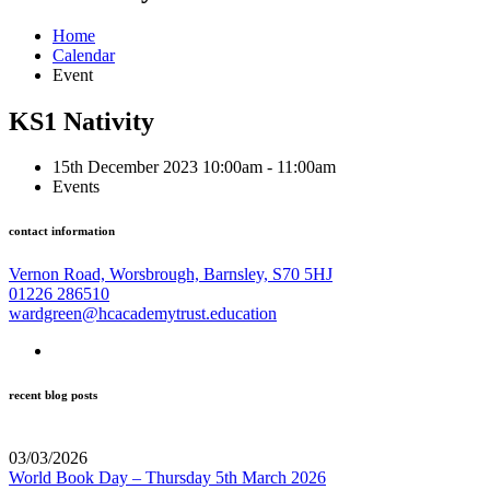
Home
Calendar
Event
KS1 Nativity
15th December 2023 10:00am - 11:00am
Events
contact information
Vernon Road, Worsbrough, Barnsley, S70 5HJ
01226 286510
wardgreen@hcacademytrust.education
recent blog posts
03/03/2026
World Book Day – Thursday 5th March 2026