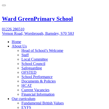
Ward Green
Primary School
01226 286510
Vernon Road, Worsbrough, Barnsley, S70 5HJ
Home
About Us
Head of School’s Welcome
Staff
Local Committee
School Council
Safeguarding
OFSTED
School Performance
Documents & Policies
HCAT
Current Vacancies
Financial Information
Our curriculum
Fundamental British Values
EYFS