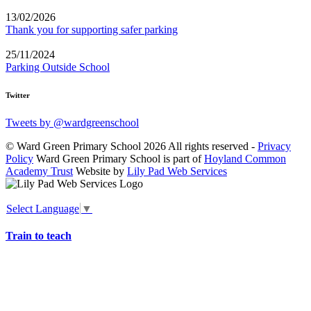
13/02/2026
Thank you for supporting safer parking
25/11/2024
Parking Outside School
Twitter
Tweets by @wardgreenschool
© Ward Green Primary School 2026 All rights reserved -
Privacy
Policy
Ward Green Primary School is part of
Hoyland Common
Academy Trust
Website by
Lily Pad Web Services
Select Language
▼
Train to teach