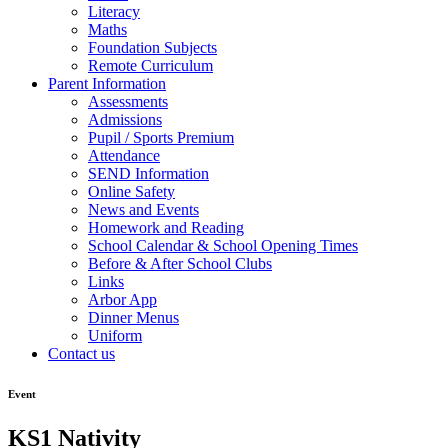
Literacy
Maths
Foundation Subjects
Remote Curriculum
Parent Information
Assessments
Admissions
Pupil / Sports Premium
Attendance
SEND Information
Online Safety
News and Events
Homework and Reading
School Calendar & School Opening Times
Before & After School Clubs
Links
Arbor App
Dinner Menus
Uniform
Contact us
Event
KS1 Nativity