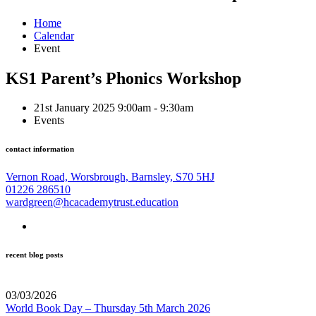
Home
Calendar
Event
KS1 Parent’s Phonics Workshop
21st January 2025 9:00am - 9:30am
Events
contact information
Vernon Road, Worsbrough, Barnsley, S70 5HJ
01226 286510
wardgreen@hcacademytrust.education
recent blog posts
03/03/2026
World Book Day – Thursday 5th March 2026