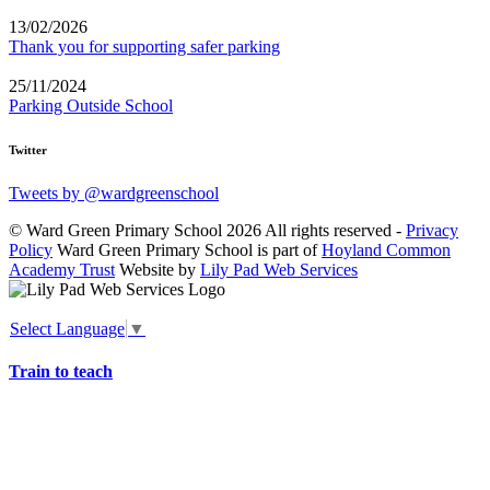
13/02/2026
Thank you for supporting safer parking
25/11/2024
Parking Outside School
Twitter
Tweets by @wardgreenschool
© Ward Green Primary School 2026 All rights reserved -
Privacy
Policy
Ward Green Primary School is part of
Hoyland Common
Academy Trust
Website by
Lily Pad Web Services
Select Language
▼
Train to teach