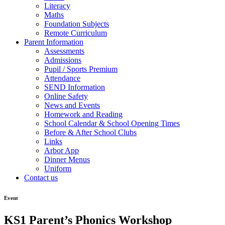
Literacy
Maths
Foundation Subjects
Remote Curriculum
Parent Information
Assessments
Admissions
Pupil / Sports Premium
Attendance
SEND Information
Online Safety
News and Events
Homework and Reading
School Calendar & School Opening Times
Before & After School Clubs
Links
Arbor App
Dinner Menus
Uniform
Contact us
Event
KS1 Parent’s Phonics Workshop