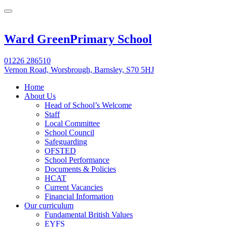
Ward Green
Primary School
01226 286510
Vernon Road, Worsbrough, Barnsley, S70 5HJ
Home
About Us
Head of School’s Welcome
Staff
Local Committee
School Council
Safeguarding
OFSTED
School Performance
Documents & Policies
HCAT
Current Vacancies
Financial Information
Our curriculum
Fundamental British Values
EYFS