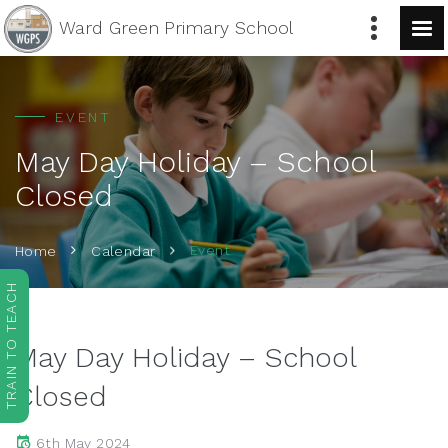
Ward Green
Primary School
EVENT
May Day Holiday – School
Closed
Event
Home
Calendar
TRAIN TO TEACH
May Day Holiday – School
Closed
6th May 2024