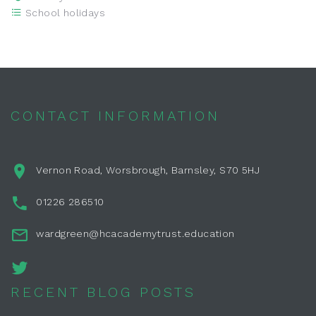
School holidays
CONTACT INFORMATION
Vernon Road, Worsbrough, Barnsley, S70 5HJ
01226 286510
wardgreen@hcacademytrust.education
RECENT BLOG POSTS