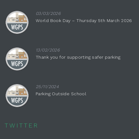
03/03/2026
World Book Day – Thursday 5th March 2026
13/02/2026
Thank you for supporting safer parking
25/11/2024
Parking Outside School
TWITTER