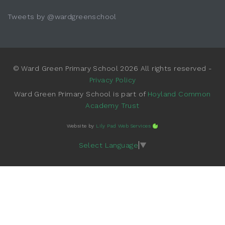
Tweets by @wardgreenschool
© Ward Green Primary School 2026 All rights reserved -
Privacy Policy
Ward Green Primary School is part of
Hoyland Common
Academy Trust
Website by
Lily Pad Web Services
Select Language
▼