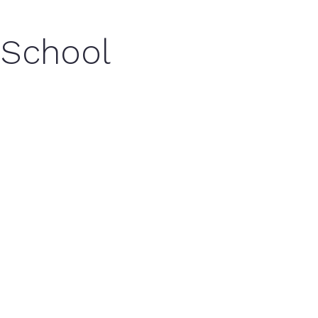
 School