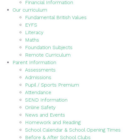
Financial Information
Our curriculum
Fundamental British Values
EYFS
Literacy
Maths
Foundation Subjects
Remote Curriculum
Parent Information
Assessments
Admissions
Pupil / Sports Premium
Attendance
SEND Information
Online Safety
News and Events
Homework and Reading
School Calendar & School Opening Times
Before & After School Clubs