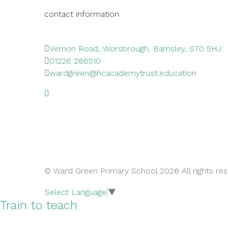
contact information
Vernon Road, Worsbrough, Barnsley, S70 5HJ
01226 286510
wardgreen@hcacademytrust.education
© Ward Green Primary School 2026 All rights re
Select Language
▼
Train to teach