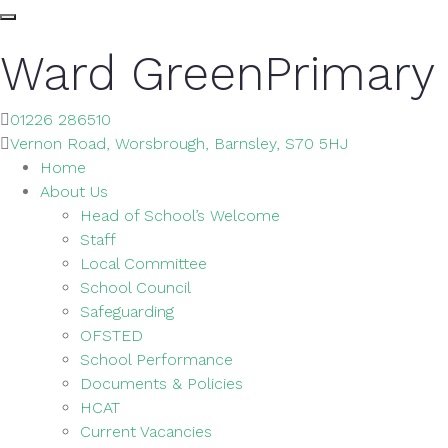
Ward Green
Primary
01226 286510
Vernon Road, Worsbrough, Barnsley, S70 5HJ
Home
About Us
Head of School’s Welcome
Staff
Local Committee
School Council
Safeguarding
OFSTED
School Performance
Documents & Policies
HCAT
Current Vacancies