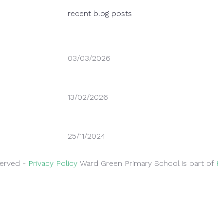
recent blog posts
03/03/2026
World Book Day – Thursday 5th March 2
13/02/2026
Thank you for supporting safer parking
25/11/2024
Parking Outside School
served -
Privacy Policy
Ward Green Primary School is part of