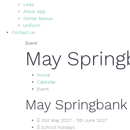
Links
Arbor App
Dinner Menus
Uniform
Contact us
Event
May Spring
Home
Calendar
Event
May Springbank
31st May 2027 - 5th June 2027
School holidays