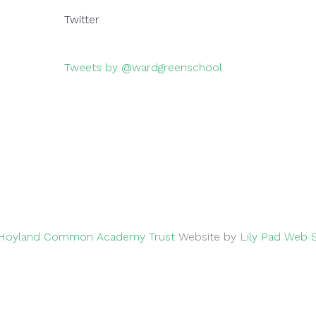
Twitter
Tweets by @wardgreenschool
026
Hoyland Common Academy Trust
Website by
Lily Pad Web 