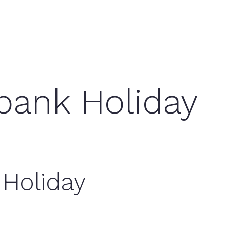
bank Holiday
 Holiday