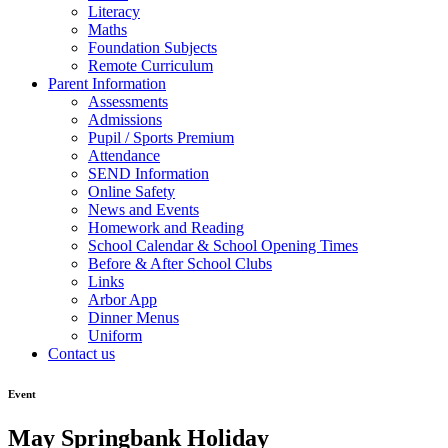
Literacy
Maths
Foundation Subjects
Remote Curriculum
Parent Information
Assessments
Admissions
Pupil / Sports Premium
Attendance
SEND Information
Online Safety
News and Events
Homework and Reading
School Calendar & School Opening Times
Before & After School Clubs
Links
Arbor App
Dinner Menus
Uniform
Contact us
Event
May Springbank Holiday