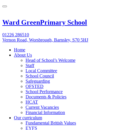
Ward Green
Primary School
01226 286510
Vernon Road, Worsbrough, Barnsley, S70 5HJ
Home
About Us
Head of School’s Welcome
Staff
Local Committee
School Council
Safeguarding
OFSTED
School Performance
Documents & Policies
HCAT
Current Vacancies
Financial Information
Our curriculum
Fundamental British Values
EYFS