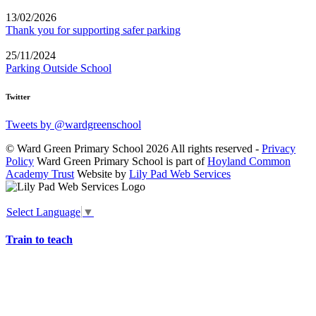
13/02/2026
Thank you for supporting safer parking
25/11/2024
Parking Outside School
Twitter
Tweets by @wardgreenschool
© Ward Green Primary School 2026 All rights reserved -
Privacy
Policy
Ward Green Primary School is part of
Hoyland Common
Academy Trust
Website by
Lily Pad Web Services
Select Language
▼
Train to teach