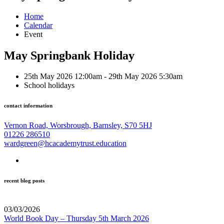
Home
Calendar
Event
May Springbank Holiday
25th May 2026 12:00am - 29th May 2026 5:30am
School holidays
contact information
Vernon Road, Worsbrough, Barnsley, S70 5HJ
01226 286510
wardgreen@hcacademytrust.education
recent blog posts
03/03/2026
World Book Day – Thursday 5th March 2026