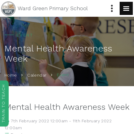
Ward Green
Primary School
EVENT
Mental Health Awareness
Week
Event
Home
Calendar
TRAIN TO TEACH
Mental Health Awareness Week
7th February 2022 12:00am - 11th February 2022
12:00am