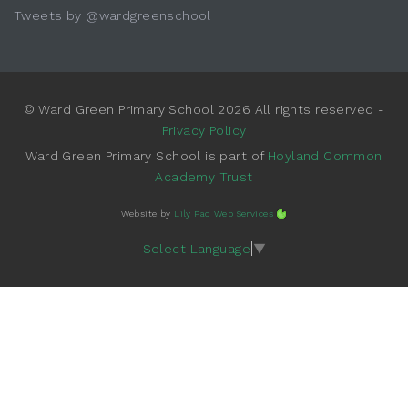
Tweets by @wardgreenschool
© Ward Green Primary School 2026 All rights reserved -
Privacy Policy
Ward Green Primary School is part of
Hoyland Common
Academy Trust
Website by
Lily Pad Web Services
Select Language
▼