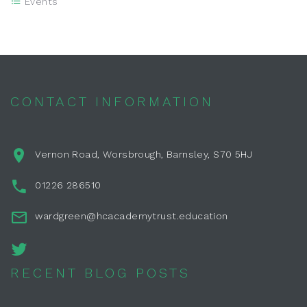
Events
CONTACT INFORMATION
Vernon Road, Worsbrough, Barnsley, S70 5HJ
01226 286510
wardgreen@hcacademytrust.education
RECENT BLOG POSTS