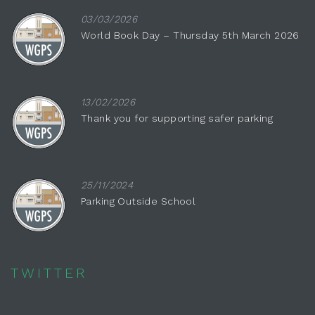
03/03/2026
World Book Day – Thursday 5th March 2026
13/02/2026
Thank you for supporting safer parking
25/11/2024
Parking Outside School
TWITTER