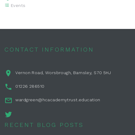
Events
CONTACT INFORMATION
Vernon Road, Worsbrough, Barnsley, S70 5HJ
01226 286510
wardgreen@hcacademytrust.education
RECENT BLOG POSTS