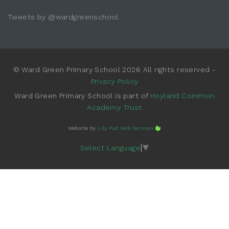
Tweets by @wardgreenschool
© Ward Green Primary School 2026 All rights reserved -
Privacy Policy
Ward Green Primary School is part of
Hoyland Common
Academy Trust
Website by
Lily Pad Web Services
Select Language
▼