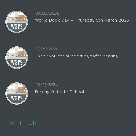
03/03/2026
World Book Day – Thursday 5th March 2026
13/02/2026
Thank you for supporting safer parking
25/11/2024
Parking Outside School
TWITTER