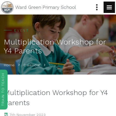
Ward Green
Primary School
EVENT
Multiplication Workshop for
Y4 Parents
Event
Home
Calendar
TRAIN TO TEACH
Multiplication Workshop for Y4
Parents
7th November 2023