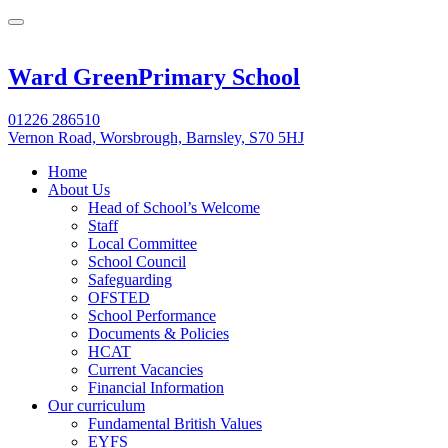
Ward Green
Primary School
01226 286510
Vernon Road, Worsbrough, Barnsley, S70 5HJ
Home
About Us
Head of School’s Welcome
Staff
Local Committee
School Council
Safeguarding
OFSTED
School Performance
Documents & Policies
HCAT
Current Vacancies
Financial Information
Our curriculum
Fundamental British Values
EYFS