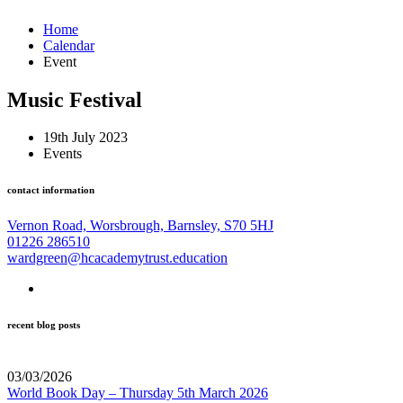
Home
Calendar
Event
Music Festival
19th July 2023
Events
contact information
Vernon Road, Worsbrough, Barnsley, S70 5HJ
01226 286510
wardgreen@hcacademytrust.education
recent blog posts
03/03/2026
World Book Day – Thursday 5th March 2026