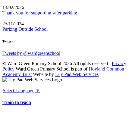
13/02/2026
Thank you for supporting safer parking
25/11/2024
Parking Outside School
Twitter
Tweets by @wardgreenschool
© Ward Green Primary School 2026 All rights reserved -
Privacy
Policy
Ward Green Primary School is part of
Hoyland Common
Academy Trust
Website by
Lily Pad Web Services
Select Language
▼
Train to teach