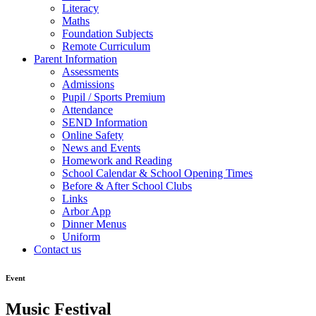
Literacy
Maths
Foundation Subjects
Remote Curriculum
Parent Information
Assessments
Admissions
Pupil / Sports Premium
Attendance
SEND Information
Online Safety
News and Events
Homework and Reading
School Calendar & School Opening Times
Before & After School Clubs
Links
Arbor App
Dinner Menus
Uniform
Contact us
Event
Music Festival