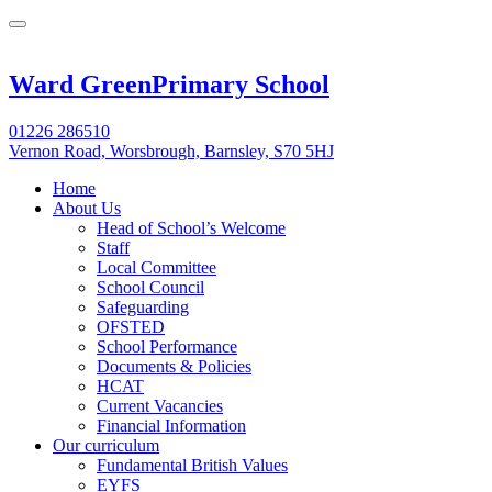
Ward Green
Primary School
01226 286510
Vernon Road, Worsbrough, Barnsley, S70 5HJ
Home
About Us
Head of School’s Welcome
Staff
Local Committee
School Council
Safeguarding
OFSTED
School Performance
Documents & Policies
HCAT
Current Vacancies
Financial Information
Our curriculum
Fundamental British Values
EYFS