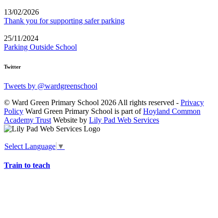
13/02/2026
Thank you for supporting safer parking
25/11/2024
Parking Outside School
Twitter
Tweets by @wardgreenschool
© Ward Green Primary School 2026 All rights reserved -
Privacy
Policy
Ward Green Primary School is part of
Hoyland Common
Academy Trust
Website by
Lily Pad Web Services
Select Language
▼
Train to teach