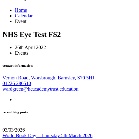
Home
Calendar
Event
NHS Eye Test FS2
26th April 2022
Events
contact information
Vernon Road, Worsbrough, Barnsley, S70 5HJ
01226 286510
wardgreen@hcacademytrust.education
recent blog posts
03/03/2026
World Book Day – Thursday 5th March 2026