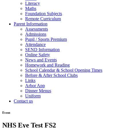
Literacy
Maths
Foundation Subjects
Remote Curriculum
Parent Information
Assessments
Admissions
Pupil / Sports Premium
Attendance
SEND Information
Online Safety
News and Events
Homework and Reading
School Calendar & School Opening Times
Before & After School Clubs
Links
Arbor App
Dinner Menus
Uniform
Contact us
Event
NHS Eye Test FS2