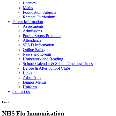
Literacy
Maths
Foundation Subjects
Remote Curriculum
Parent Information
Assessments
Admissions
Pupil / Sports Premium
Attendance
SEND Information
Online Safety
News and Events
Homework and Reading
School Calendar & School Opening Times
Before & After School Clubs
Links
Arbor App
Dinner Menus
Uniform
Contact us
Event
NHS Flu Immunisation