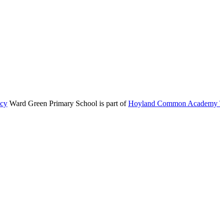
icy
Ward Green Primary School is part of
Hoyland Common Academy T