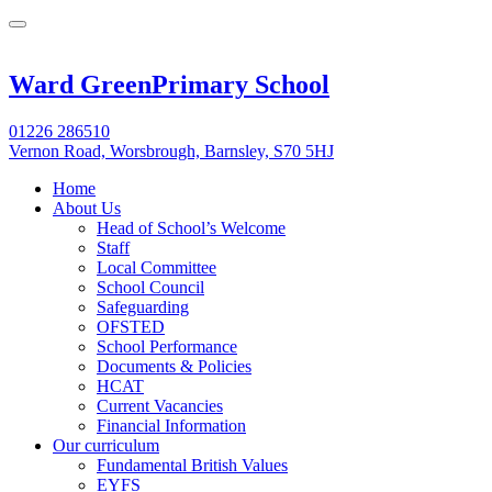
Ward Green
Primary School
01226 286510
Vernon Road, Worsbrough, Barnsley, S70 5HJ
Home
About Us
Head of School’s Welcome
Staff
Local Committee
School Council
Safeguarding
OFSTED
School Performance
Documents & Policies
HCAT
Current Vacancies
Financial Information
Our curriculum
Fundamental British Values
EYFS