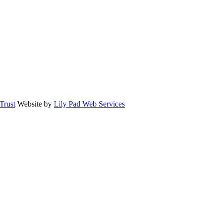
rust
Website by
Lily Pad Web Services