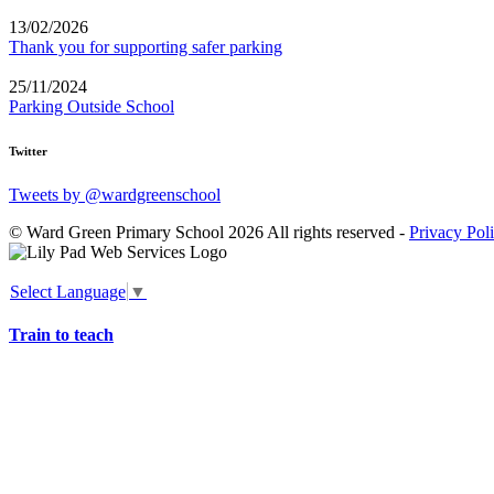
13/02/2026
Thank you for supporting safer parking
25/11/2024
Parking Outside School
Twitter
Tweets by @wardgreenschool
© Ward Green Primary School 2026 All rights reserved -
Privacy Pol
Select Language
▼
Train to teach