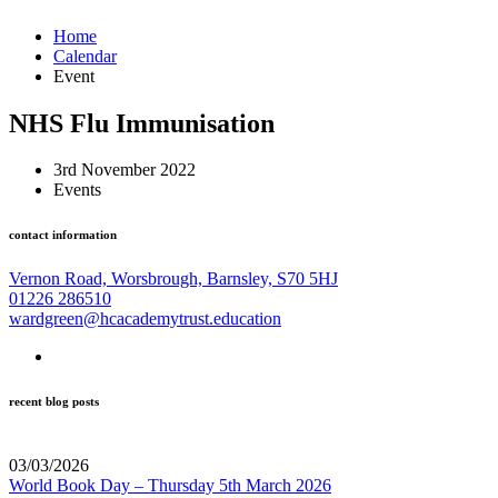
Home
Calendar
Event
NHS Flu Immunisation
3rd November 2022
Events
contact information
Vernon Road, Worsbrough, Barnsley, S70 5HJ
01226 286510
wardgreen@hcacademytrust.education
recent blog posts
03/03/2026
World Book Day – Thursday 5th March 2026