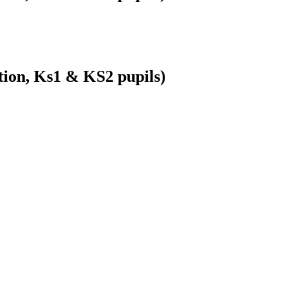
ion, Ks1 & KS2 pupils)