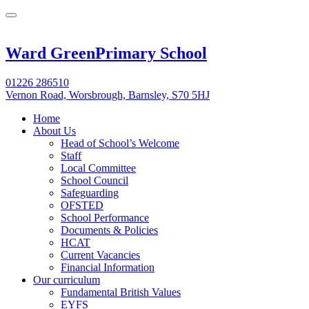
Ward Green
Primary School
01226 286510
Vernon Road, Worsbrough, Barnsley, S70 5HJ
Home
About Us
Head of School’s Welcome
Staff
Local Committee
School Council
Safeguarding
OFSTED
School Performance
Documents & Policies
HCAT
Current Vacancies
Financial Information
Our curriculum
Fundamental British Values
EYFS