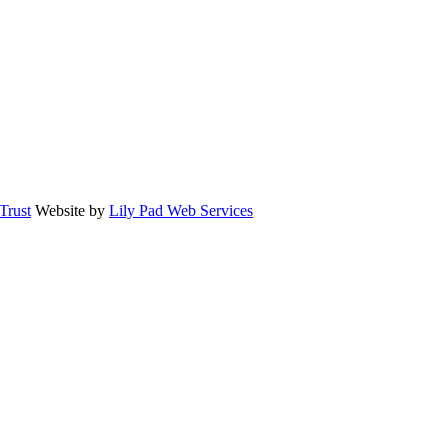
rust
Website by
Lily Pad Web Services