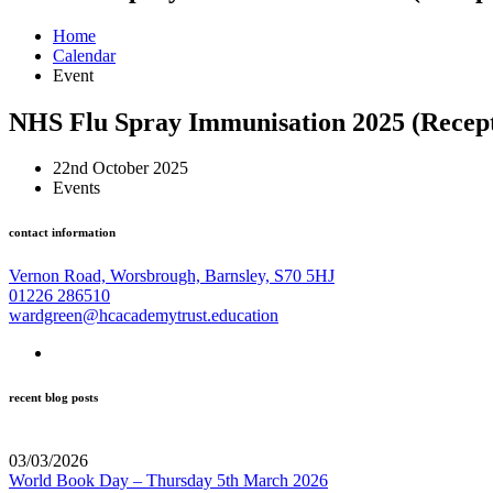
Home
Calendar
Event
NHS Flu Spray Immunisation 2025 (Recept
22nd October 2025
Events
contact information
Vernon Road, Worsbrough, Barnsley, S70 5HJ
01226 286510
wardgreen@hcacademytrust.education
recent blog posts
03/03/2026
World Book Day – Thursday 5th March 2026