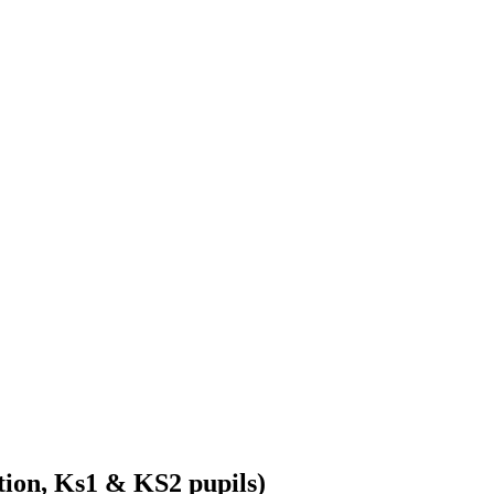
ion, Ks1 & KS2 pupils)