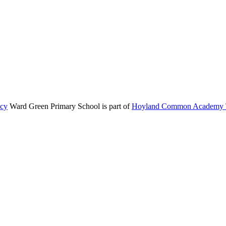
icy
Ward Green Primary School is part of
Hoyland Common Academy T