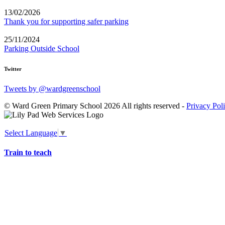
13/02/2026
Thank you for supporting safer parking
25/11/2024
Parking Outside School
Twitter
Tweets by @wardgreenschool
© Ward Green Primary School 2026 All rights reserved -
Privacy Pol
Select Language
▼
Train to teach