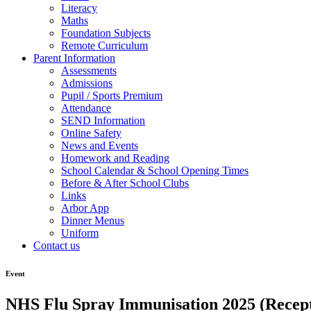
Literacy
Maths
Foundation Subjects
Remote Curriculum
Parent Information
Assessments
Admissions
Pupil / Sports Premium
Attendance
SEND Information
Online Safety
News and Events
Homework and Reading
School Calendar & School Opening Times
Before & After School Clubs
Links
Arbor App
Dinner Menus
Uniform
Contact us
Event
NHS Flu Spray Immunisation 2025 (Recept