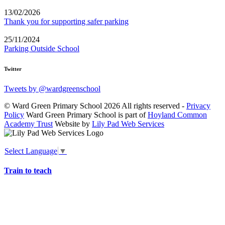
13/02/2026
Thank you for supporting safer parking
25/11/2024
Parking Outside School
Twitter
Tweets by @wardgreenschool
© Ward Green Primary School 2026 All rights reserved -
Privacy
Policy
Ward Green Primary School is part of
Hoyland Common
Academy Trust
Website by
Lily Pad Web Services
Select Language
▼
Train to teach