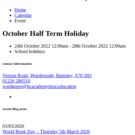
Home
Calendar
Event
October Half Term Holiday
24th October 2022 12:00am - 28th October 2022 12:00am
School holidays
contact information
Vernon Road, Worsbrough, Barnsley, S70 5HJ
01226 286510
wardgreen@hcacademytrust.education
recent blog posts
03/03/2026
World Book Day – Thursday 5th March 2026