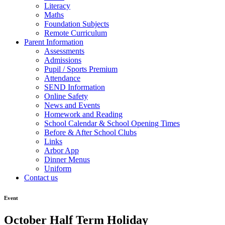
Literacy
Maths
Foundation Subjects
Remote Curriculum
Parent Information
Assessments
Admissions
Pupil / Sports Premium
Attendance
SEND Information
Online Safety
News and Events
Homework and Reading
School Calendar & School Opening Times
Before & After School Clubs
Links
Arbor App
Dinner Menus
Uniform
Contact us
Event
October Half Term Holiday