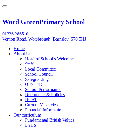
Ward Green
Primary School
01226 286510
Vernon Road, Worsbrough, Barnsley, S70 5HJ
Home
About Us
Head of School’s Welcome
Staff
Local Committee
School Council
Safeguarding
OFSTED
School Performance
Documents & Policies
HCAT
Current Vacancies
Financial Information
Our curriculum
Fundamental British Values
EYFS