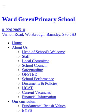
Ward Green
Primary School
01226 286510
Vernon Road, Worsbrough, Barnsley, S70 5HJ
Home
About Us
Head of School’s Welcome
Staff
Local Committee
School Council
Safeguarding
OFSTED
School Performance
Documents & Policies
HCAT
Current Vacancies
Financial Information
Our curriculum
Fundamental British Values
EYFS