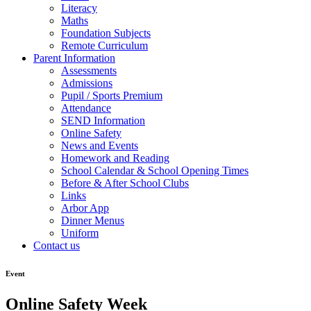
Literacy
Maths
Foundation Subjects
Remote Curriculum
Parent Information
Assessments
Admissions
Pupil / Sports Premium
Attendance
SEND Information
Online Safety
News and Events
Homework and Reading
School Calendar & School Opening Times
Before & After School Clubs
Links
Arbor App
Dinner Menus
Uniform
Contact us
Event
Online Safety Week