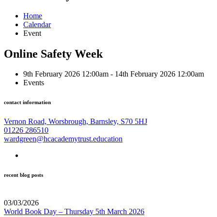
Home
Calendar
Event
Online Safety Week
9th February 2026 12:00am - 14th February 2026 12:00am
Events
contact information
Vernon Road, Worsbrough, Barnsley, S70 5HJ
01226 286510
wardgreen@hcacademytrust.education
recent blog posts
03/03/2026
World Book Day – Thursday 5th March 2026