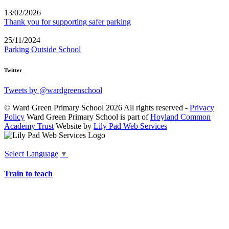
13/02/2026
Thank you for supporting safer parking
25/11/2024
Parking Outside School
Twitter
Tweets by @wardgreenschool
© Ward Green Primary School 2026 All rights reserved -
Privacy
Policy
Ward Green Primary School is part of
Hoyland Common
Academy Trust
Website by
Lily Pad Web Services
Select Language
▼
Train to teach